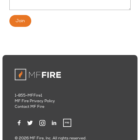
Join
1-855-MFFire1
MF Fire Privacy Policy
Contact MF Fire
© 2026 MF Fire, Inc. All rights reserved.