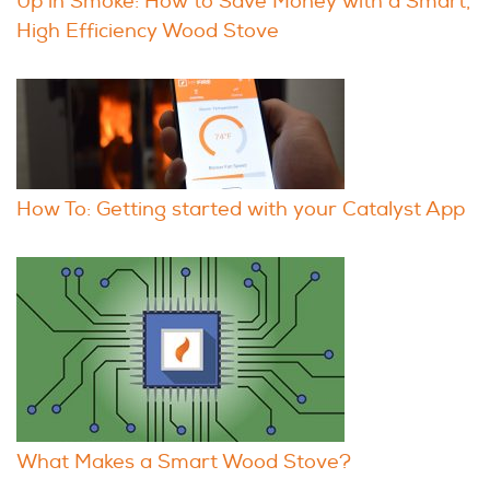
Up in Smoke: How to Save Money with a Smart,
High Efficiency Wood Stove
How To: Getting started with your Catalyst App
What Makes a Smart Wood Stove?