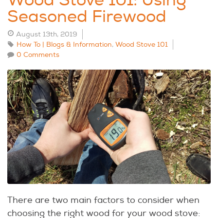
Wood Stove 101: Using
Seasoned Firewood
August 13th, 2019
How To | Blogs & Information
,
Wood Stove 101
0 Comments
There are two main factors to consider when
choosing the right wood for your wood stove: