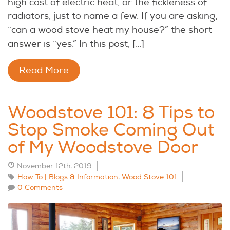
high cost of electric heat, or the fickleness of
radiators, just to name a few. If you are asking,
“can a wood stove heat my house?” the short
answer is “yes.” In this post, […]
Read More
Woodstove 101: 8 Tips to
Stop Smoke Coming Out
of My Woodstove Door
November 12th, 2019
How To | Blogs & Information
,
Wood Stove 101
0 Comments