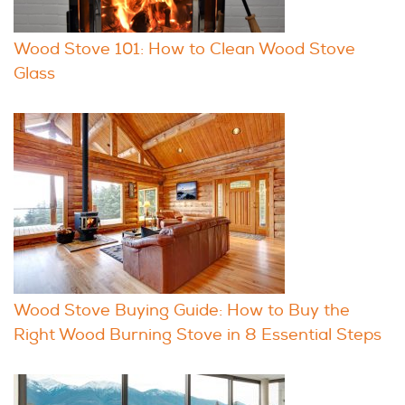
Wood Stove 101: How to Clean Wood Stove
Glass
Wood Stove Buying Guide: How to Buy the
Right Wood Burning Stove in 8 Essential Steps