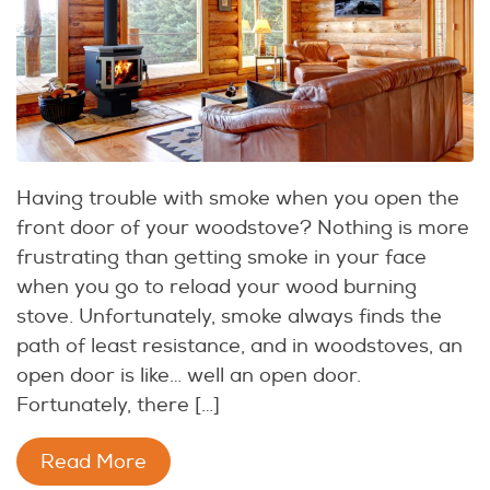
Having trouble with smoke when you open the
front door of your woodstove? Nothing is more
frustrating than getting smoke in your face
when you go to reload your wood burning
stove. Unfortunately, smoke always finds the
path of least resistance, and in woodstoves, an
open door is like… well an open door.
Fortunately, there […]
Read More