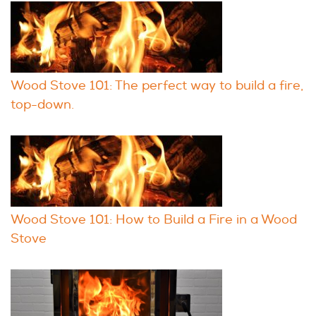
Wood Stove 101: The perfect way to build a fire,
top-down.
Wood Stove 101: How to Build a Fire in a Wood
Stove