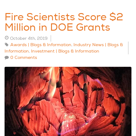
Fire Scientists Score $2
Million in DOE Grants
October 4th, 2019
Awards | Blogs & Information
,
Industry News | Blogs &
Information
,
Investment | Blogs & Information
0 Comments