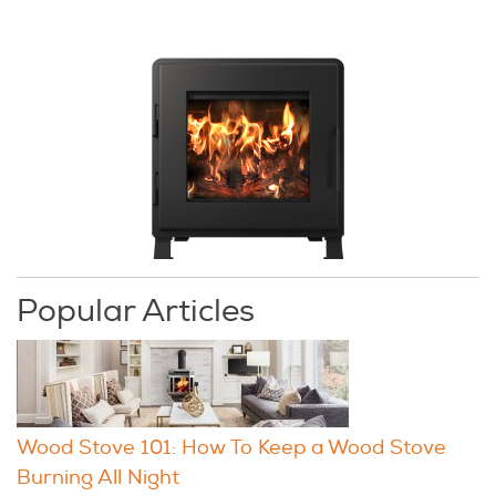
Popular Articles
Wood Stove 101: How To Keep a Wood Stove
Burning All Night