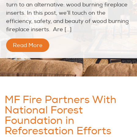
turn to an alternative: wood burning fireplace
inserts. In this post, we’ll touch on the
efficiency, safety, and beauty of wood burning
fireplace inserts. Are […]
Read More
MF Fire Partners With
National Forest
Foundation in
Reforestation Efforts