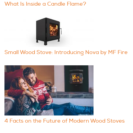
What Is Inside a Candle Flame?
Small Wood Stove: Introducing Nova by MF Fire
4 Facts on the Future of Modern Wood Stoves