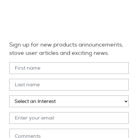
Sign up for new products announcements,
stove user articles and exciting news.