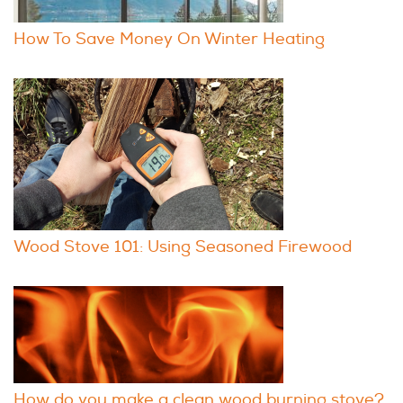
How To Save Money On Winter Heating
Wood Stove 101: Using Seasoned Firewood
How do you make a clean wood burning stove?