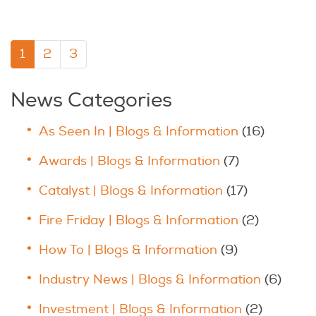
1
2
3
News Categories
As Seen In | Blogs & Information
(16)
Awards | Blogs & Information
(7)
Catalyst | Blogs & Information
(17)
Fire Friday | Blogs & Information
(2)
How To | Blogs & Information
(9)
Industry News | Blogs & Information
(6)
Investment | Blogs & Information
(2)