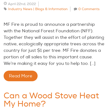
April 22nd, 2022
Industry News | Blogs & Information
0 Comments
MF Fire is proud to announce a partnership
with the National Forest Foundation (NFF).
Together they will assist in the effort of planting
native, ecologically appropriate trees across the
country for just $1 per tree. MF Fire donates a
portion of all sales to this important cause.
We’re making it easy for you to help too. […]
Read More
Can a Wood Stove Heat
My Home?