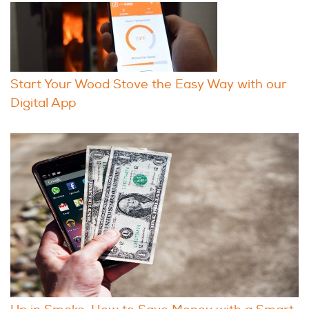
Start Your Wood Stove the Easy Way with our
Digital App