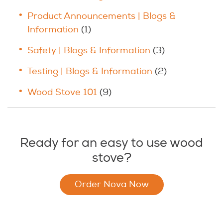
Product Announcements | Blogs &
Information
(1)
Safety | Blogs & Information
(3)
Testing | Blogs & Information
(2)
Wood Stove 101
(9)
Ready for an easy to use wood
stove?
Order Nova Now