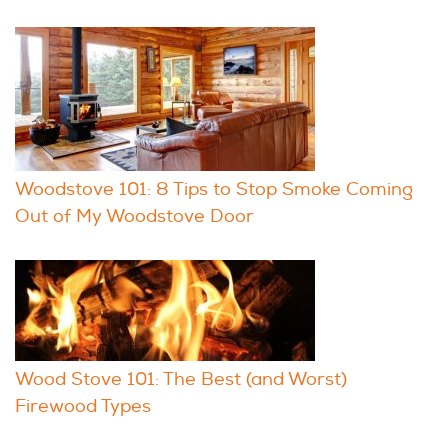
Woodstove 101: 8 Tips to Stop Smoke Coming
Out of My Woodstove Door
Wood Stove 101: The Best (and Worst)
Firewood Types