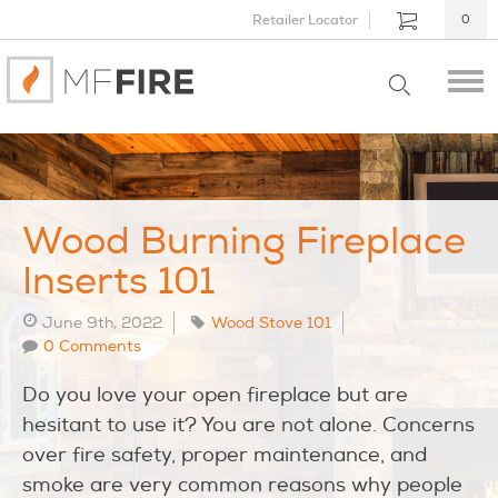
Retailer Locator
0
Wood Burning Fireplace
Inserts 101
June 9th, 2022
Wood Stove 101
0 Comments
Do you love your open fireplace but are
hesitant to use it? You are not alone. Concerns
over fire safety, proper maintenance, and
smoke are very common reasons why people