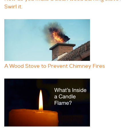
Swirl it.
A Wood Stove to Prevent Chimney Fires