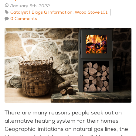
January 5th, 2022
Catalyst | Blogs & Information
,
Wood Stove 101
0 Comments
There are many reasons people seek out an
alternative heating system for their homes.
Geographic limitations on natural gas lines, the