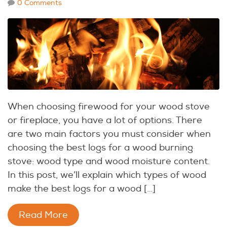
0 Comments
When choosing firewood for your wood stove
or fireplace, you have a lot of options. There
are two main factors you must consider when
choosing the best logs for a wood burning
stove: wood type and wood moisture content.
In this post, we’ll explain which types of wood
make the best logs for a wood […]
Read More