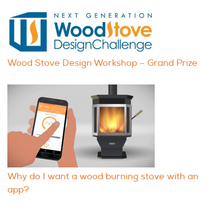
Wood Stove Design Workshop – Grand Prize
Why do I want a wood burning stove with an
app?