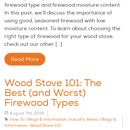
firewood type and firewood moisture content.
In this post, we’ll discuss the importance of
using good, seasoned firewood with low
moisture content. To learn about choosing the
right type of firewood for your wood stove,
check out our other […]
Read More
Wood Stove 101: The
Best (and Worst)
Firewood Types
August 7th, 2019
How To | Blogs & Information
,
Industry News | Blogs &
Information
,
Wood Stove 101