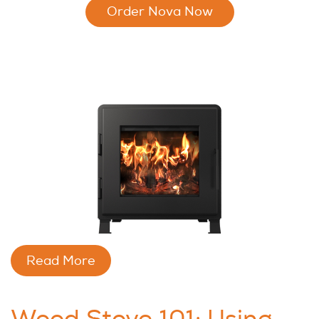
Order Nova Now
Read More