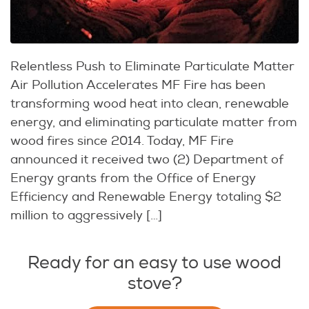
Relentless Push to Eliminate Particulate Matter
Air Pollution Accelerates MF Fire has been
transforming wood heat into clean, renewable
energy, and eliminating particulate matter from
wood fires since 2014. Today, MF Fire
announced it received two (2) Department of
Energy grants from the Office of Energy
Efficiency and Renewable Energy totaling $2
million to aggressively […]
Ready for an easy to use wood
stove?