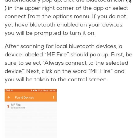
) in
the upper right corner of the app or select
connect from the options menu. If you do not
yet have bluetooth enabled on your devices,
you will be prompted to turn it on.
After scanning for local bluetooth devices, a
device labeled “MF Fire” should pop up. First, be
sure to select “Always connect to the selected
device”. Next, click on the word “MF Fire” and
you will be taken to the control screen.