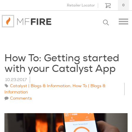
Retailer Locator
0
How To: Getting started
with your Catalyst App
10.23.2017
Catalyst | Blogs & Information
,
How To | Blogs &
Information
Comments