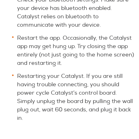
your device has bluetooth enabled.
Catalyst relies on bluetooth to
communicate with your device.
Restart the app. Occasionally, the Catalyst
app may get hung up. Try closing the app
entirely (not just going to the home screen)
and restarting it.
Restarting your Catalyst. If you are still
having trouble connecting, you should
power cycle Catalyst’s control board.
Simply unplug the board by pulling the wall
plug out, wait 60 seconds, and plug it back
in.