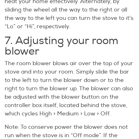
heat your home effectively. Alternately, by
sliding the wheel all the way to the right or all
the way to the left you can turn the stove to it’s
“Lo” or “Hi”, respectively.
7. Adjusting your room
blower
The room blower blows air over the top of your
stove and into your room. Simply slide the bar
to the left to turn the blower down or to the
right to turn the blower up. The blower can also
be adjusted with the blower button on the
controller box itself, located behind the stove,
which cycles High > Medium > Low > Off.
Note: To conserve power the blower does not
run when the stove is in “Off mode”. If the