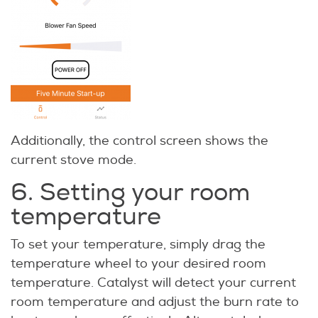
Additionally, the control screen shows the
current stove mode.
6. Setting your room
temperature
To set your temperature, simply drag the
temperature wheel to your desired room
temperature. Catalyst will detect your current
room temperature and adjust the burn rate to