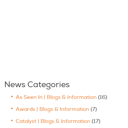
News Categories
As Seen In | Blogs & Information
(16)
Awards | Blogs & Information
(7)
Catalyst | Blogs & Information
(17)