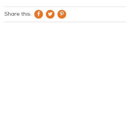
Share this: