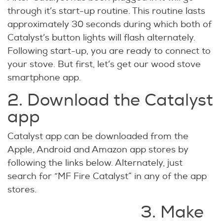
through it’s start-up routine. This routine lasts
approximately 30 seconds during which both of
Catalyst’s button lights will flash alternately.
Following start-up, you are ready to connect to
your stove. But first, let’s get our wood stove
smartphone app.
2. Download the Catalyst
app
Catalyst app can be downloaded from the
Apple, Android and Amazon app stores by
following the links below. Alternately, just
search for “MF Fire Catalyst” in any of the app
stores.
3. Make