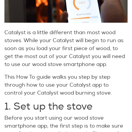
Catalyst is a little different than most wood
stoves. While your Catalyst will begin to run as
soon as you load your first piece of wood, to
get the most out of your Catalyst you will need
to use our wood stove smartphone app.
This How To guide walks you step by step
through how to use your Catalyst app to
control your Catalyst wood burning stove.
1. Set up the stove
Before you start using our wood stove
smartphone app, the first step is to make sure