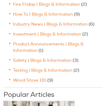
Fire Friday | Blogs & Information
(2)
How To | Blogs & Information
(9)
Industry News | Blogs & Information
(6)
Investment | Blogs & Information
(2)
Product Announcements | Blogs &
Information
(1)
Safety | Blogs & Information
(3)
Testing | Blogs & Information
(2)
Wood Stove 101
(9)
Popular Articles