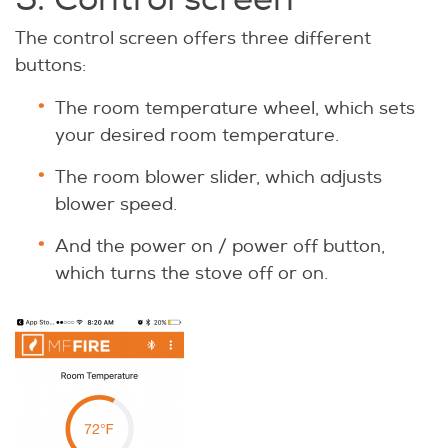
The control screen offers three different
buttons:
The room temperature wheel, which sets
your desired room temperature.
The room blower slider, which adjusts
blower speed.
And the power on / power off button,
which turns the stove off or on.