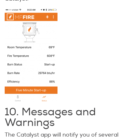
10. Messages and
Warnings
The Catalyst app will notify you of several