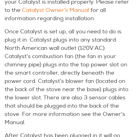
your Catalyst is installed properly. Please refer
to the
Catalyst Owner’s Manual
for all
information regarding installation.
Once Catalyst is set up, all you need to do is
plug it in. Catalyst plugs into any standard
North American wall outlet (120V AC).
Catalyst’s combustion fan (the fan in your
chimney pipe) plugs into the top power slot on
the smart controller, directly beneath the
power cord. Catalyst’s blower fan (located on
the back of the stove near the base) plugs into
the lower slot. There are also 3 sensor cables
that should be plugged into the back of the
stove. For more information see the Owner’s
Manual.
After Catalyst has been plugged in it will go