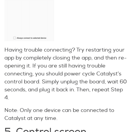
Having trouble connecting? Try restarting your
app by completely closing the app, and then re-
opening it. If you are still having trouble
connecting, you should power cycle Catalyst’s
control board. Simply unplug the board, wait 60
seconds, and plug it back in. Then, repeat Step
4.
Note: Only one device can be connected to
Catalyst at any time.
5. Control screen