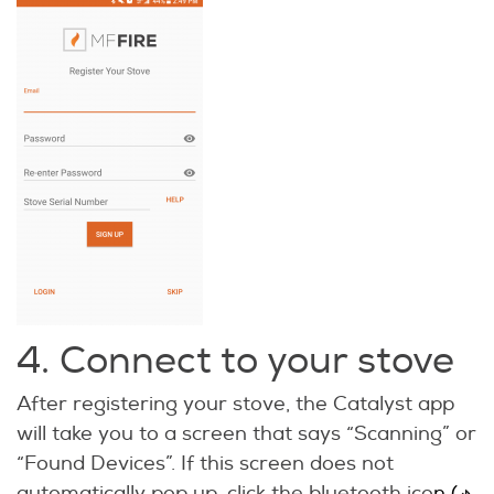
4. Connect to your stove
After registering your stove, the Catalyst app
will take you to a screen that says “Scanning” or
“Found Devices”. If this screen does not
automatically pop up, click the bluetooth ico
n (