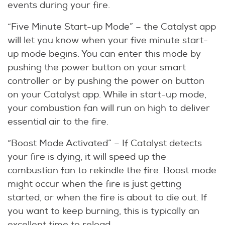
events during your fire.
“Five Minute Start-up Mode” – the Catalyst app
will let you know when your five minute start-
up mode begins. You can enter this mode by
pushing the power button on your smart
controller or by pushing the power on button
on your Catalyst app. While in start-up mode,
your combustion fan will run on high to deliver
essential air to the fire.
“Boost Mode Activated” – If Catalyst detects
your fire is dying, it will speed up the
combustion fan to rekindle the fire. Boost mode
might occur when the fire is just getting
started, or when the fire is about to die out. If
you want to keep burning, this is typically an
excellent time to reload.