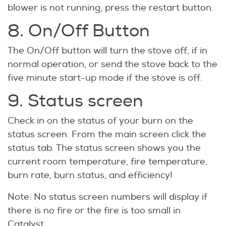
blower is not running, press the restart button.
8. On/Off Button
The On/Off button will turn the stove off, if in
normal operation, or send the stove back to the
five minute start-up mode if the stove is off.
9. Status screen
Check in on the status of your burn on the
status screen. From the main screen click the
status tab. The status screen shows you the
current room temperature, fire temperature,
burn rate, burn status, and efficiency!
Note: No status screen numbers will display if
there is no fire or the fire is too small in
Catalyst.