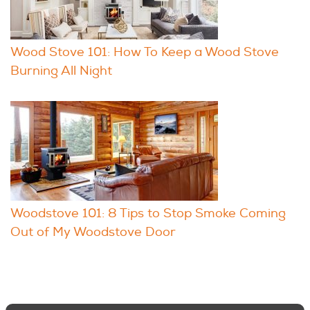
Wood Stove 101: How To Keep a Wood Stove
Burning All Night
Woodstove 101: 8 Tips to Stop Smoke Coming
Out of My Woodstove Door