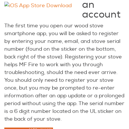
an
account
The first time you open our wood stove
smartphone app, you will be asked to register
by entering your name, email, and stove serial
number (found on the sticker on the bottom,
back right of the stove). Registering your stove
helps MF Fire to work with you through
troubleshooting, should the need ever arrive.
You should only need to register your stove
once, but you may be prompted to re-enter
information after an app update or a prolonged
period without using the app. The serial number
is a 6 digit number located on the UL sticker on
the back of your stove.