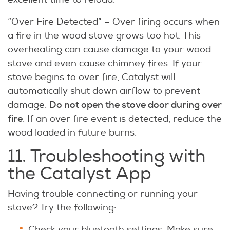
“Over Fire Detected” – Over firing occurs when
a fire in the wood stove grows too hot. This
overheating can cause damage to your wood
stove and even cause chimney fires. If your
stove begins to over fire, Catalyst will
automatically shut down airflow to prevent
Do not open the stove door during over
damage.
fire
. If an over fire event is detected, reduce the
wood loaded in future burns.
11. Troubleshooting with
the Catalyst App
Having trouble connecting or running your
stove? Try the following:
Check your bluetooth settings. Make sure