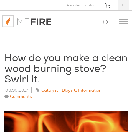
Retailer Locator
0
How do you make a clean
wood burning stove?
Swirl it.
06.30.2017
Catalyst | Blogs & Information
Comments