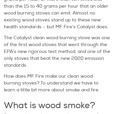
than the 15 to 40 grams per hour that an older
wood burning stoves can emit. Almost no
existing wood stoves stand up to these new
health standards – but MF Fire’s Catalyst does.
The Catalyst clean wood burning stove was one
of the first wood stoves that went through the
EPA’s new rigorous test method, and one of the
only stoves that beat the new 2020 emission
standards.
How does MF Fire make our clean wood
burning stoves? To understand we have to
learn a little bit more about smoke and fire.
What is wood smoke?