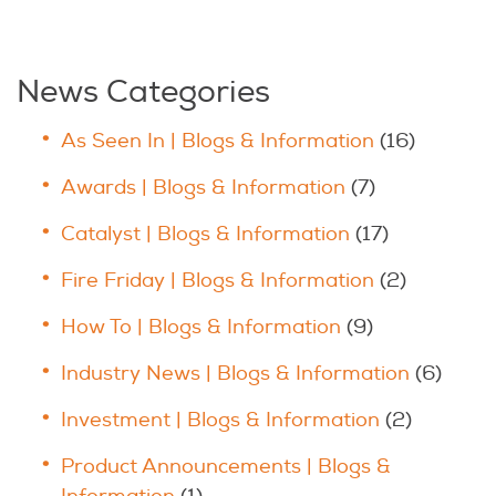
News Categories
As Seen In | Blogs & Information
(16)
Awards | Blogs & Information
(7)
Catalyst | Blogs & Information
(17)
Fire Friday | Blogs & Information
(2)
How To | Blogs & Information
(9)
Industry News | Blogs & Information
(6)
Investment | Blogs & Information
(2)
Product Announcements | Blogs &