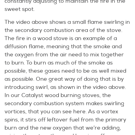
constantly adjusting to maintain the fire in the
sweet spot.
The video above shows a small flame swirling in
the secondary combustion area of the stove.
The fire in a wood stove is an example of a
diffusion flame, meaning that the smoke and
the oxygen from the air need to mix together
to burn. To burn as much of the smoke as
possible, these gases need to be as well mixed
as possible. One great way of doing that is by
introducing swirl, as shown in the video above.
In our Catalyst wood burning stoves, the
secondary combustion system makes swirling
vortices, that you can see here. As a vortex
spins, it stirs off leftover fuel from the primary
burn and the new oxygen that we’re adding,