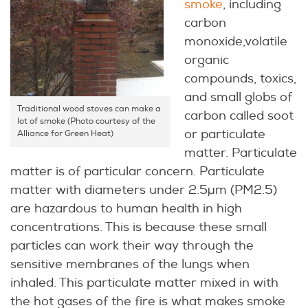
smoke
, including
carbon
monoxide,volatile
organic
compounds, toxics,
and small globs of
Traditional wood stoves can make a
carbon called soot
lot of smoke (Photo courtesy of the
or particulate
Alliance for Green Heat)
matter. Particulate
matter is of particular concern. Particulate
matter with diameters under 2.5µm (PM2.5)
are hazardous to human health in high
concentrations. This is because these small
particles can work their way through the
sensitive membranes of the lungs when
inhaled. This particulate matter mixed in with
the hot gases of the fire is what makes smoke