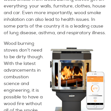
everything: your walls, furniture, clothes, house
and car. Even more importantly, wood smoke
inhalation can also lead to health issues. In
some parts of the country it is a leading cause
of lung disease, asthma, and respiratory illness.
Wood burning
stoves don’t need
to be dirty though.
With the latest
advancements in
combustion
science and
engineering, it is
possible to have a
wood fire without
all of the smoke.