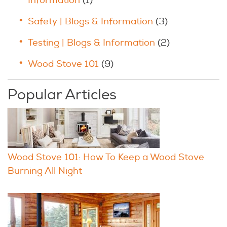
Information
(1)
Safety | Blogs & Information
(3)
Testing | Blogs & Information
(2)
Wood Stove 101
(9)
Popular Articles
Wood Stove 101: How To Keep a Wood Stove
Burning All Night