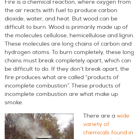
Fire is a chemical reaction, where oxygen from
the air reacts with fuel to produce carbon
dioxide, water, and heat. But wood can be
difficult to burn. Wood is primarily made up of
the molecules cellulose, hemicellulose and lignin.
These molecules are long chains of carbon and
hydrogen atoms. To burn completely, these long
chains must break completely apart, which can
be difficult to do. If they don’t break apart, the
fire produces what are called “products of
incomplete combustion”. These products of
incomplete combustion are what make up
smoke.
There are a
wide
variety of
chemicals found in