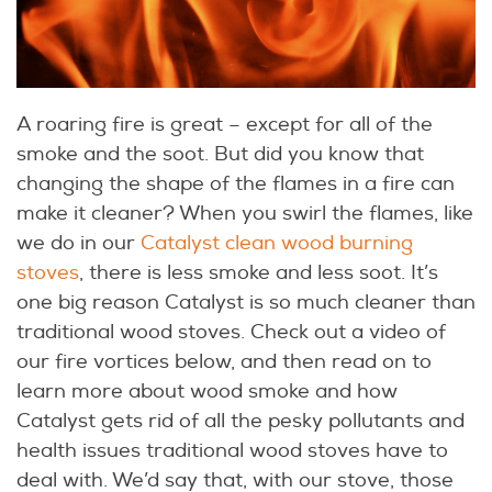
A roaring fire is great – except for all of the
smoke and the soot. But did you know that
changing the shape of the flames in a fire can
make it cleaner? When you swirl the flames, like
we do in our
Catalyst clean wood burning
stoves
, there is less smoke and less soot. It’s
one big reason Catalyst is so much cleaner than
traditional wood stoves. Check out a video of
our fire vortices below, and then read on to
learn more about wood smoke and how
Catalyst gets rid of all the pesky pollutants and
health issues traditional wood stoves have to
deal with. We’d say that, with our stove, those