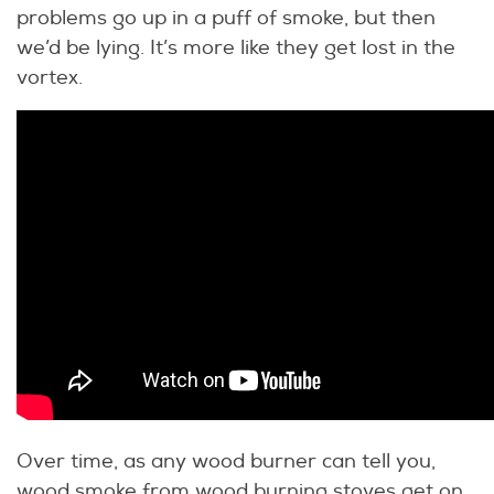
problems go up in a puff of smoke, but then
we’d be lying. It’s more like they get lost in the
vortex.
Over time, as any wood burner can tell you,
wood smoke from wood burning stoves get on