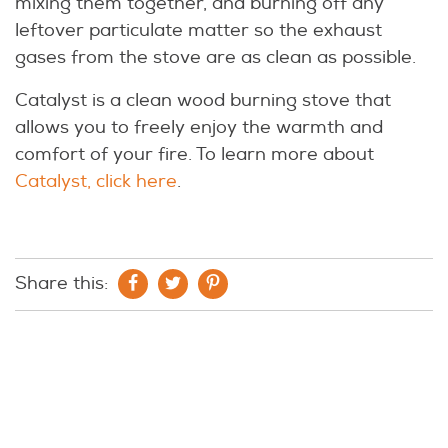
mixing them together, and burning off any
leftover particulate matter so the exhaust
gases from the stove are as clean as possible.
Catalyst is a clean wood burning stove that
allows you to freely enjoy the warmth and
comfort of your fire. To learn more about
Catalyst, click here
.
Share this: