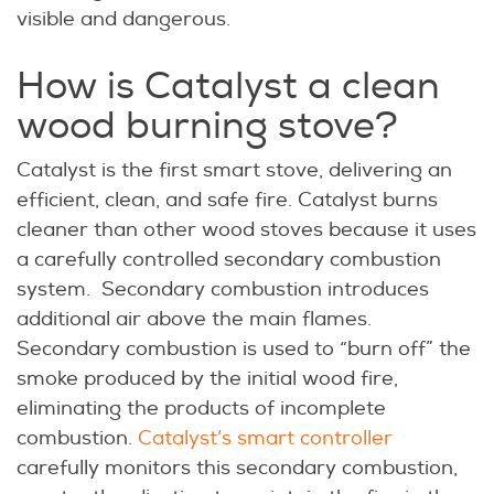
visible and dangerous.
How is Catalyst a clean
wood burning stove?
Catalyst is the first smart stove, delivering an
efficient, clean, and safe fire. Catalyst burns
cleaner than other wood stoves because it uses
a carefully controlled secondary combustion
system. Secondary combustion introduces
additional air above the main flames.
Secondary combustion is used to “burn off” the
smoke produced by the initial wood fire,
eliminating the products of incomplete
combustion.
Catalyst’s smart controller
carefully monitors this secondary combustion,