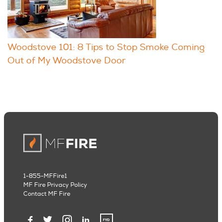
Woodstove 101: 8 Tips to Stop Smoke Coming
Out of My Woodstove Door
1-855-MFFire1
MF Fire Privacy Policy
Contact MF Fire