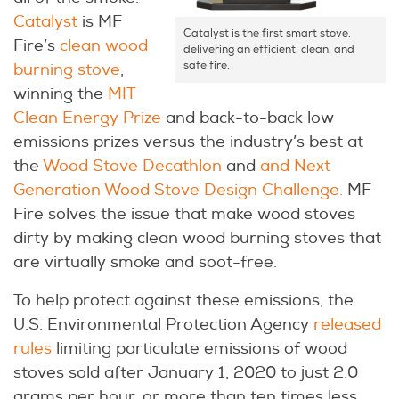
Catalyst
is MF
Catalyst is the first smart stove,
Fire’s
clean wood
delivering an efficient, clean, and
safe fire.
burning stove
,
winning the
MIT
Clean Energy Prize
and back-to-back low
emissions prizes versus the industry’s best at
the
Wood Stove Decathlon
and
and Next
Generation Wood Stove Design Challenge.
MF
Fire solves the issue that make wood stoves
dirty by making clean wood burning stoves that
are virtually smoke and soot-free.
To help protect against these emissions, the
U.S. Environmental Protection Agency
released
rules
limiting particulate emissions of wood
stoves sold after January 1, 2020 to just 2.0
grams per hour, or more than ten times less