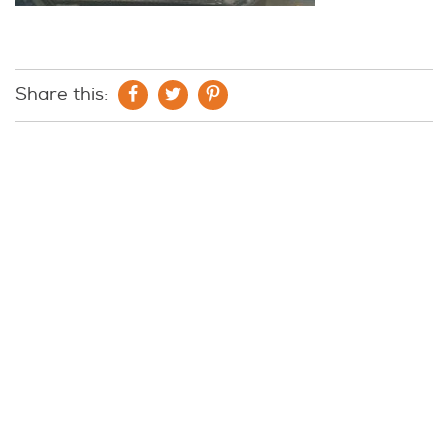
Share this: