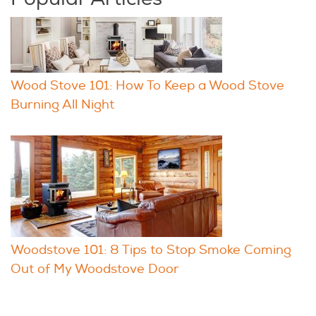
Wood Stove 101: How To Keep a Wood Stove
Burning All Night
Woodstove 101: 8 Tips to Stop Smoke Coming
Out of My Woodstove Door