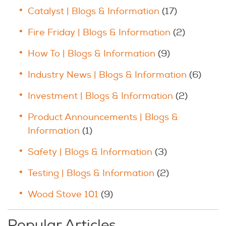
Catalyst | Blogs & Information
(17)
Fire Friday | Blogs & Information
(2)
How To | Blogs & Information
(9)
Industry News | Blogs & Information
(6)
Investment | Blogs & Information
(2)
Product Announcements | Blogs &
Information
(1)
Safety | Blogs & Information
(3)
Testing | Blogs & Information
(2)
Wood Stove 101
(9)
Popular Articles