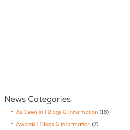
News Categories
As Seen In | Blogs & Information
(16)
Awards | Blogs & Information
(7)