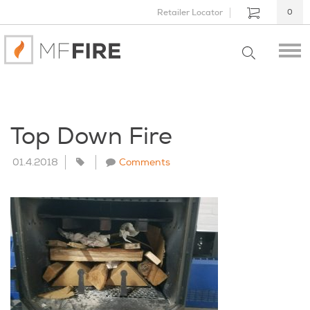
Retailer Locator
0
Top Down Fire
01.4.2018
Comments