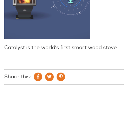
Catalyst is the world’s first smart wood stove
Share this: