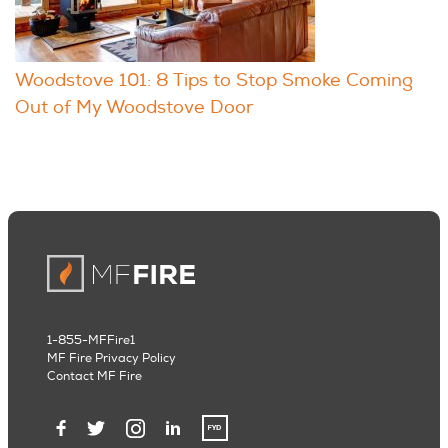
Woodstove 101: 8 Tips to Stop Smoke Coming
Out of My Woodstove Door
1-855-MFFire1
MF Fire Privacy Policy
Contact MF Fire