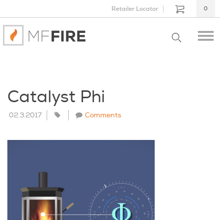
Retailer Locator
0
Catalyst Phi
02.3.2017
Comments