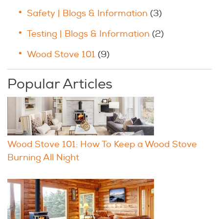
Safety | Blogs & Information
(3)
Testing | Blogs & Information
(2)
Wood Stove 101
(9)
Popular Articles
Wood Stove 101: How To Keep a Wood Stove
Burning All Night