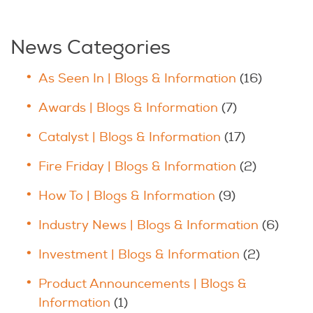
News Categories
As Seen In | Blogs & Information
(16)
Awards | Blogs & Information
(7)
Catalyst | Blogs & Information
(17)
Fire Friday | Blogs & Information
(2)
How To | Blogs & Information
(9)
Industry News | Blogs & Information
(6)
Investment | Blogs & Information
(2)
Product Announcements | Blogs &
Information
(1)