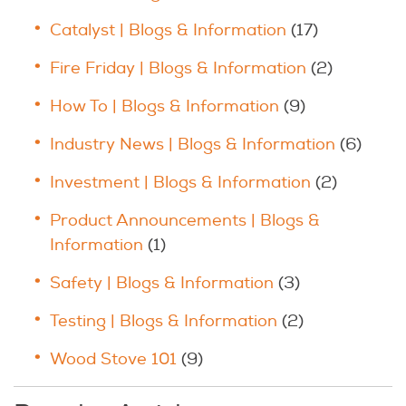
Catalyst | Blogs & Information
(17)
Fire Friday | Blogs & Information
(2)
How To | Blogs & Information
(9)
Industry News | Blogs & Information
(6)
Investment | Blogs & Information
(2)
Product Announcements | Blogs &
Information
(1)
Safety | Blogs & Information
(3)
Testing | Blogs & Information
(2)
Wood Stove 101
(9)