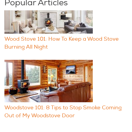
Popular Articles
Wood Stove 101: How To Keep a Wood Stove
Burning All Night
Woodstove 101: 8 Tips to Stop Smoke Coming
Out of My Woodstove Door