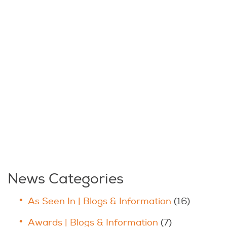
News Categories
As Seen In | Blogs & Information
(16)
Awards | Blogs & Information
(7)