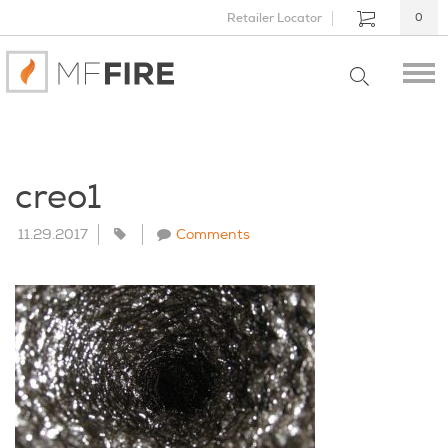
Retailer Locator
0
creo1
11.29.2017
Comments