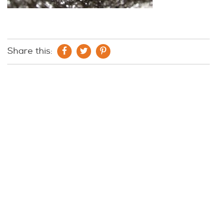
Share this: