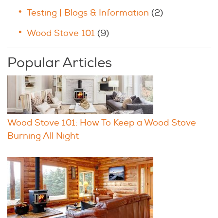
Testing | Blogs & Information
(2)
Wood Stove 101
(9)
Popular Articles
Wood Stove 101: How To Keep a Wood Stove
Burning All Night