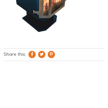
Share this: