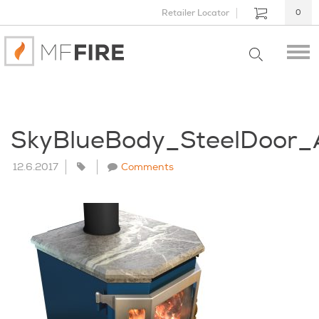
Retailer Locator
0
SkyBlueBody_SteelDoor
12.6.2017
Comments