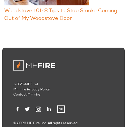
Woodstove 101: 8 Tips to Stop Smoke Coming
Out of My Woodstove Door
1-855-MFFire1
MF Fire Privacy Policy
Contact MF Fire
© 2026 MF Fire, Inc. All rights reserved.