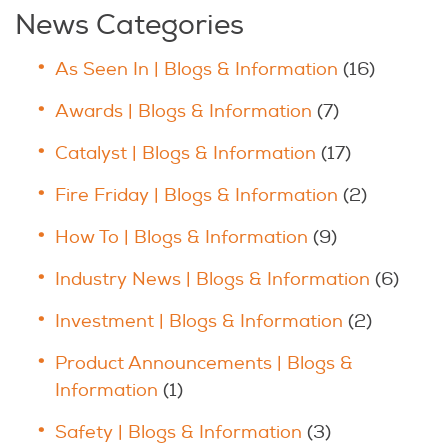
News Categories
As Seen In | Blogs & Information
(16)
Awards | Blogs & Information
(7)
Catalyst | Blogs & Information
(17)
Fire Friday | Blogs & Information
(2)
How To | Blogs & Information
(9)
Industry News | Blogs & Information
(6)
Investment | Blogs & Information
(2)
Product Announcements | Blogs &
Information
(1)
Safety | Blogs & Information
(3)