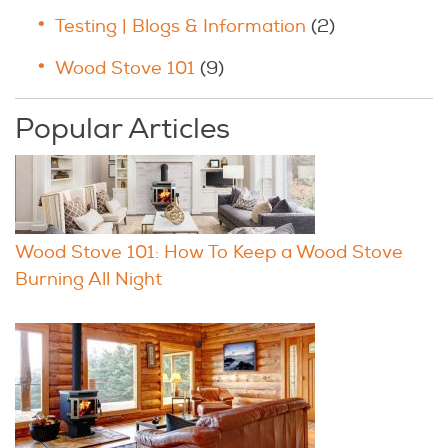
Testing | Blogs & Information
(2)
Wood Stove 101
(9)
Popular Articles
Wood Stove 101: How To Keep a Wood Stove
Burning All Night