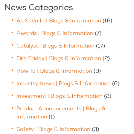
News Categories
As Seen In | Blogs & Information
(16)
Awards | Blogs & Information
(7)
Catalyst | Blogs & Information
(17)
Fire Friday | Blogs & Information
(2)
How To | Blogs & Information
(9)
Industry News | Blogs & Information
(6)
Investment | Blogs & Information
(2)
Product Announcements | Blogs &
Information
(1)
Safety | Blogs & Information
(3)