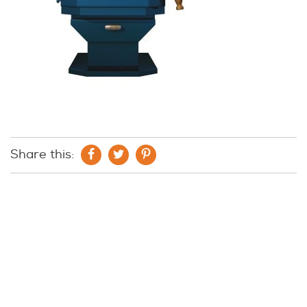
Share this: