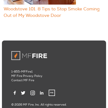
Woodstove 101: 8 Tips to Stop Smoke Coming
Out of My Woodstove Door
1-855-MFFire1
MF Fire Privacy Policy
Contact MF Fire
© 2026 MF Fire, Inc. All rights reserved.