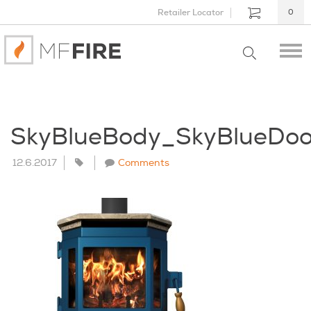
Retailer Locator
0
SkyBlueBody_SkyBlueDoo
12.6.2017
Comments