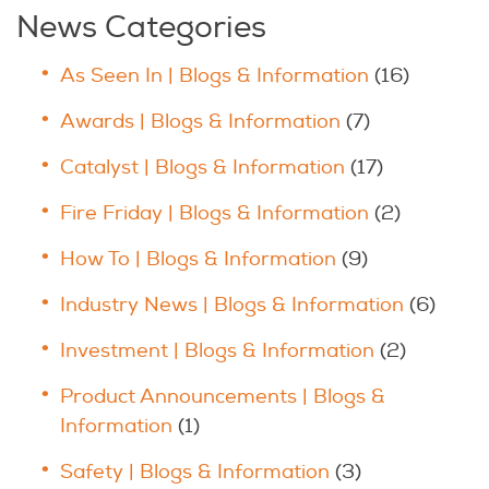
News Categories
As Seen In | Blogs & Information
(16)
Awards | Blogs & Information
(7)
Catalyst | Blogs & Information
(17)
Fire Friday | Blogs & Information
(2)
How To | Blogs & Information
(9)
Industry News | Blogs & Information
(6)
Investment | Blogs & Information
(2)
Product Announcements | Blogs &
Information
(1)
Safety | Blogs & Information
(3)