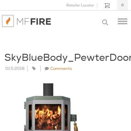
Retailer Locator
0
SkyBlueBody_PewterDoo
01.5.2018
Comments