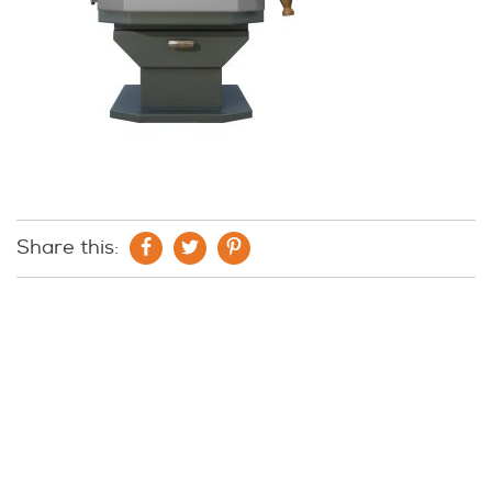
Share this: