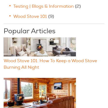
Testing | Blogs & Information
(2)
Wood Stove 101
(9)
Popular Articles
Wood Stove 101: How To Keep a Wood Stove
Burning All Night