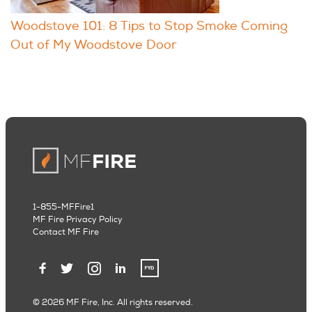
Woodstove 101: 8 Tips to Stop Smoke Coming
Out of My Woodstove Door
1-855-MFFire1
MF Fire Privacy Policy
Contact MF Fire
© 2026 MF Fire, Inc. All rights reserved.