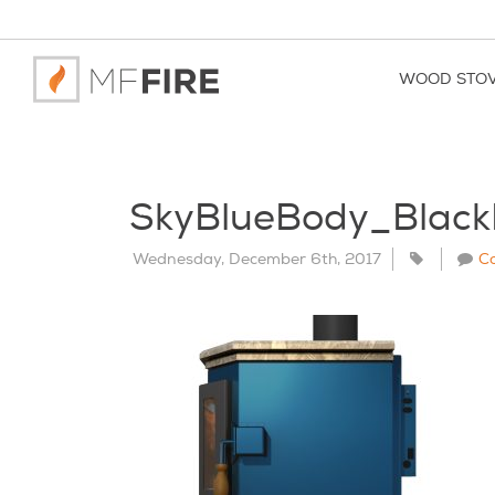
WOOD STO
SkyBlueBody_Blac
Wednesday, December 6th, 2017
C