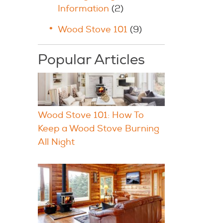
Information
(2)
Wood Stove 101
(9)
Popular Articles
Wood Stove 101: How To
Keep a Wood Stove Burning
All Night