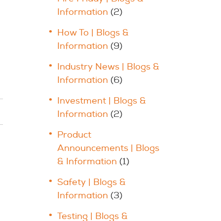
Information
(2)
How To | Blogs &
Information
(9)
Industry News | Blogs &
Information
(6)
Investment | Blogs &
Information
(2)
Product
Announcements | Blogs
& Information
(1)
Safety | Blogs &
Information
(3)
Testing | Blogs &