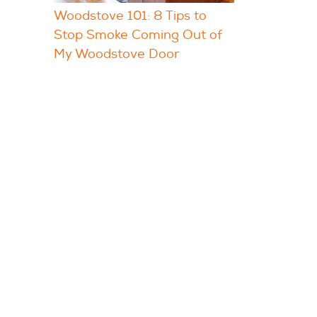
Woodstove 101: 8 Tips to
Stop Smoke Coming Out of
My Woodstove Door