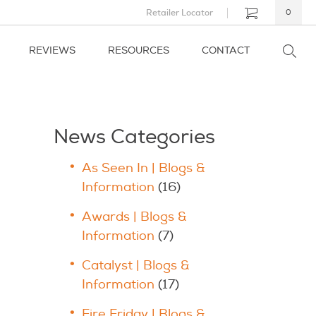
Retailer Locator
0
REVIEWS
RESOURCES
CONTACT
News Categories
As Seen In | Blogs &
Information
(16)
Awards | Blogs &
Information
(7)
Catalyst | Blogs &
Information
(17)
Fire Friday | Blogs &