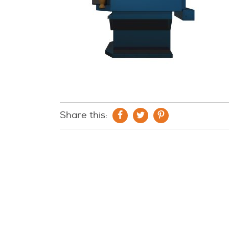
Share this: