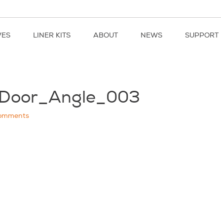
VES
LINER KITS
ABOUT
NEWS
SUPPORT
kDoor_Angle_003
omments