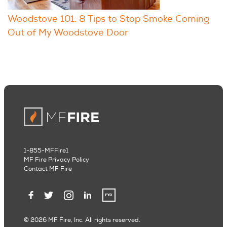
Woodstove 101: 8 Tips to Stop Smoke Coming
Out of My Woodstove Door
1-855-MFFire1
MF Fire Privacy Policy
Contact MF Fire
© 2026 MF Fire, Inc. All rights reserved.