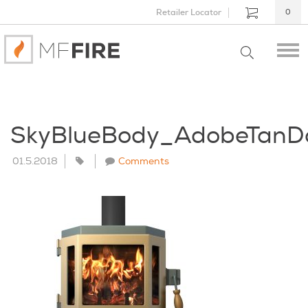
Retailer Locator
0
SkyBlueBody_AdobeTanD
01.5.2018
Comments