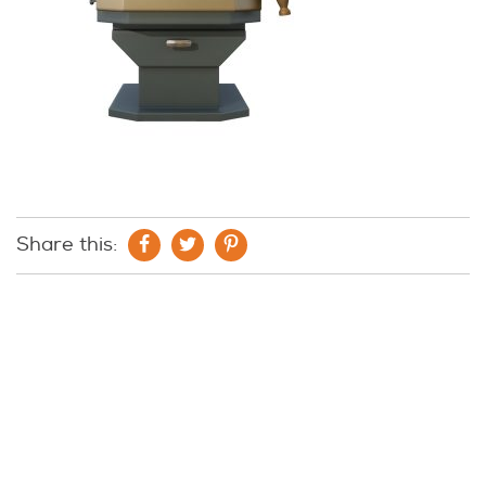
Share this: