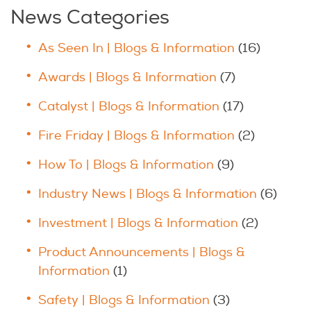
News Categories
As Seen In | Blogs & Information
(16)
Awards | Blogs & Information
(7)
Catalyst | Blogs & Information
(17)
Fire Friday | Blogs & Information
(2)
How To | Blogs & Information
(9)
Industry News | Blogs & Information
(6)
Investment | Blogs & Information
(2)
Product Announcements | Blogs &
Information
(1)
Safety | Blogs & Information
(3)