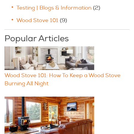
Testing | Blogs & Information
(2)
Wood Stove 101
(9)
Popular Articles
Wood Stove 101: How To Keep a Wood Stove
Burning All Night