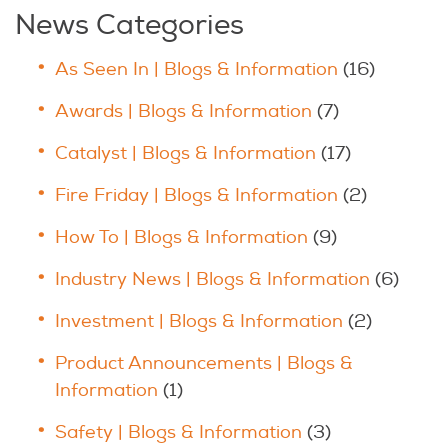
News Categories
As Seen In | Blogs & Information
(16)
Awards | Blogs & Information
(7)
Catalyst | Blogs & Information
(17)
Fire Friday | Blogs & Information
(2)
How To | Blogs & Information
(9)
Industry News | Blogs & Information
(6)
Investment | Blogs & Information
(2)
Product Announcements | Blogs &
Information
(1)
Safety | Blogs & Information
(3)