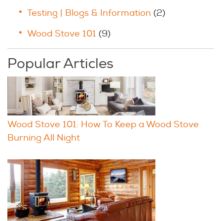
Testing | Blogs & Information
(2)
Wood Stove 101
(9)
Popular Articles
Wood Stove 101: How To Keep a Wood Stove
Burning All Night