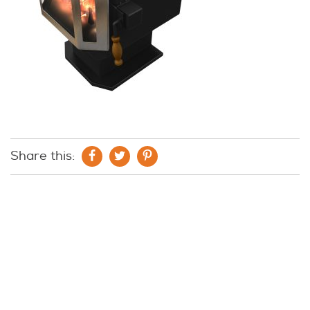
Share this: