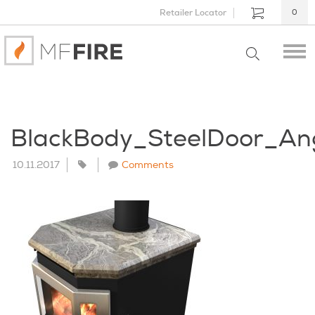
Retailer Locator
0
BlackBody_SteelDoor_An
10.11.2017
Comments