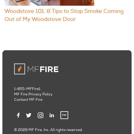
Woodstove 101: 8 Tips to Stop Smoke Coming
Out of My Woodstove Door
1-855-MFFire1
MF Fire Privacy Policy
Contact MF Fire
© 2026 MF Fire, Inc. All rights reserved.