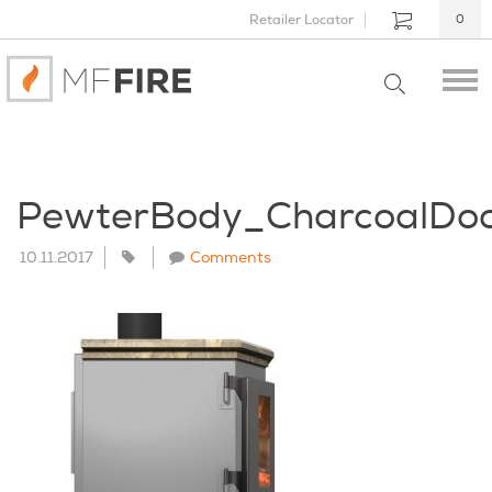
Retailer Locator
0
PewterBody_CharcoalDo
10.11.2017
Comments