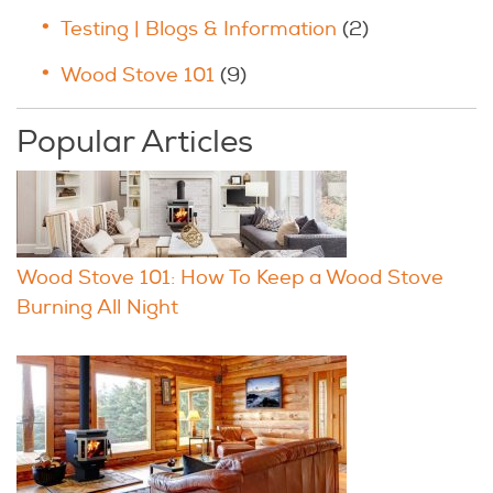
Testing | Blogs & Information
(2)
Wood Stove 101
(9)
Popular Articles
Wood Stove 101: How To Keep a Wood Stove
Burning All Night