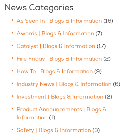
News Categories
As Seen In | Blogs & Information
(16)
Awards | Blogs & Information
(7)
Catalyst | Blogs & Information
(17)
Fire Friday | Blogs & Information
(2)
How To | Blogs & Information
(9)
Industry News | Blogs & Information
(6)
Investment | Blogs & Information
(2)
Product Announcements | Blogs &
Information
(1)
Safety | Blogs & Information
(3)