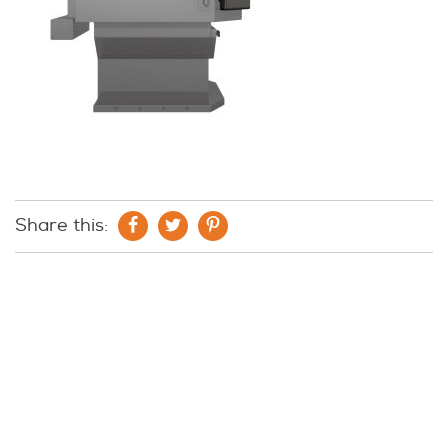
Share this: