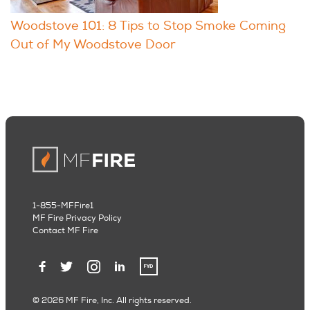
Woodstove 101: 8 Tips to Stop Smoke Coming
Out of My Woodstove Door
1-855-MFFire1
MF Fire Privacy Policy
Contact MF Fire
© 2026 MF Fire, Inc. All rights reserved.