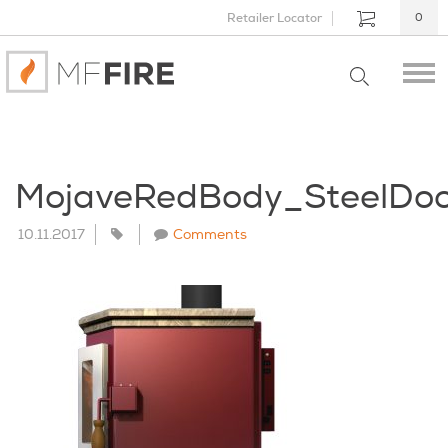
Retailer Locator
0
MojaveRedBody_SteelDo
10.11.2017
Comments