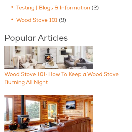
Testing | Blogs & Information
(2)
Wood Stove 101
(9)
Popular Articles
Wood Stove 101: How To Keep a Wood Stove
Burning All Night