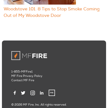
Woodstove 101: 8 Tips to Stop Smoke Coming
Out of My Woodstove Door
1-855-MFFire1
MF Fire Privacy Policy
Contact MF Fire
© 2026 MF Fire, Inc. All rights reserved.