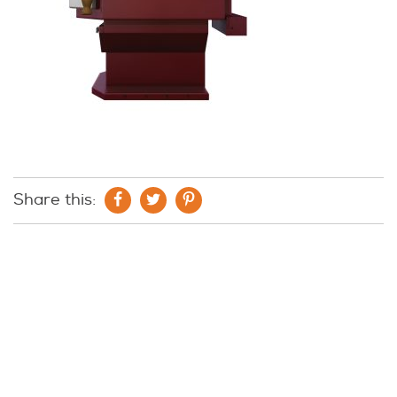
Share this: