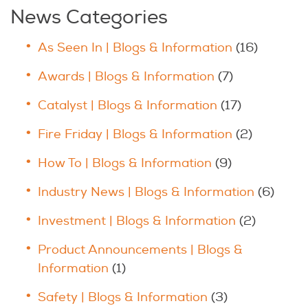
News Categories
As Seen In | Blogs & Information
(16)
Awards | Blogs & Information
(7)
Catalyst | Blogs & Information
(17)
Fire Friday | Blogs & Information
(2)
How To | Blogs & Information
(9)
Industry News | Blogs & Information
(6)
Investment | Blogs & Information
(2)
Product Announcements | Blogs &
Information
(1)
Safety | Blogs & Information
(3)