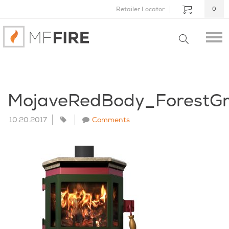
Retailer Locator
0
MojaveRedBody_ForestG
10.20.2017
Comments