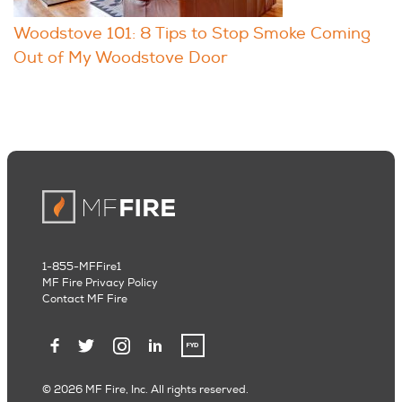
Woodstove 101: 8 Tips to Stop Smoke Coming
Out of My Woodstove Door
1-855-MFFire1
MF Fire Privacy Policy
Contact MF Fire
© 2026 MF Fire, Inc. All rights reserved.