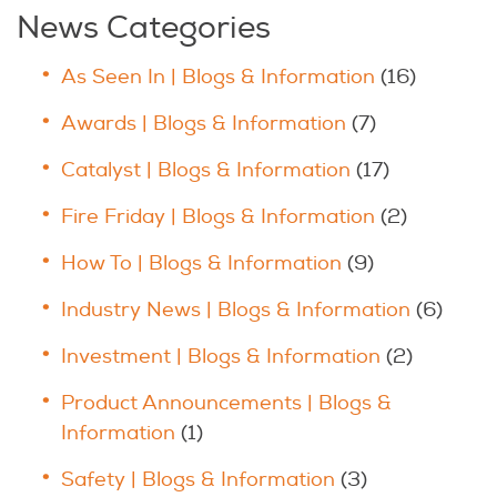
News Categories
As Seen In | Blogs & Information
(16)
Awards | Blogs & Information
(7)
Catalyst | Blogs & Information
(17)
Fire Friday | Blogs & Information
(2)
How To | Blogs & Information
(9)
Industry News | Blogs & Information
(6)
Investment | Blogs & Information
(2)
Product Announcements | Blogs &
Information
(1)
Safety | Blogs & Information
(3)