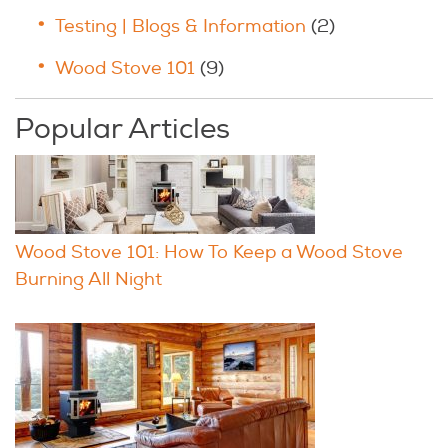
Testing | Blogs & Information
(2)
Wood Stove 101
(9)
Popular Articles
Wood Stove 101: How To Keep a Wood Stove
Burning All Night