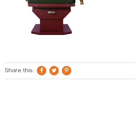
Share this: