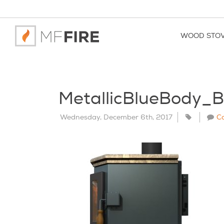
WOOD STO
MetallicBlueBody_
Wednesday, December 6th, 2017
C