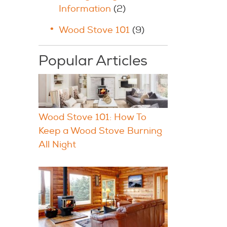
Information
(2)
Wood Stove 101
(9)
Popular Articles
Wood Stove 101: How To
Keep a Wood Stove Burning
All Night