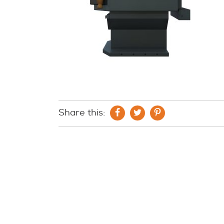
Share this: