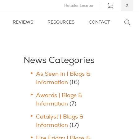
Retailer Locator
0
REVIEWS
RESOURCES
CONTACT
News Categories
As Seen In | Blogs &
Information
(16)
Awards | Blogs &
Information
(7)
Catalyst | Blogs &
Information
(17)
Fire Friday | Blogs &