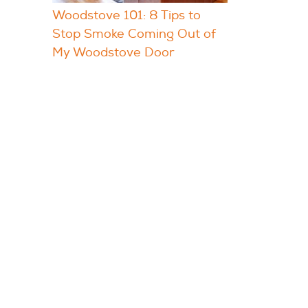
Woodstove 101: 8 Tips to
Stop Smoke Coming Out of
My Woodstove Door