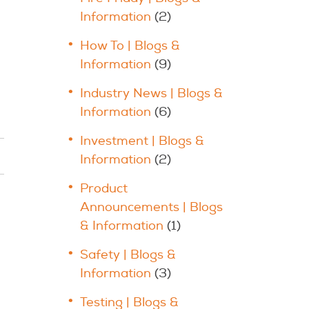
Information
(2)
How To | Blogs &
Information
(9)
Industry News | Blogs &
Information
(6)
Investment | Blogs &
Information
(2)
Product
Announcements | Blogs
& Information
(1)
Safety | Blogs &
Information
(3)
Testing | Blogs &