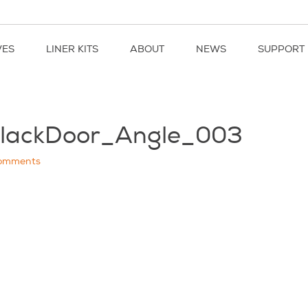
VES
LINER KITS
ABOUT
NEWS
SUPPORT
BlackDoor_Angle_003
omments