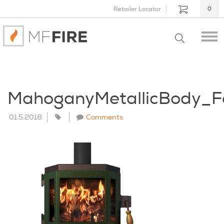
Retailer Locator
0
MahoganyMetallicBody_F
01.5.2018
Comments