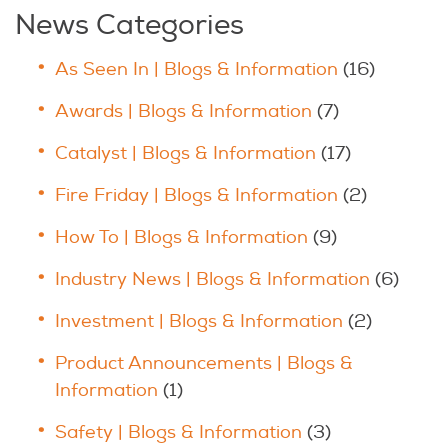
News Categories
As Seen In | Blogs & Information
(16)
Awards | Blogs & Information
(7)
Catalyst | Blogs & Information
(17)
Fire Friday | Blogs & Information
(2)
How To | Blogs & Information
(9)
Industry News | Blogs & Information
(6)
Investment | Blogs & Information
(2)
Product Announcements | Blogs &
Information
(1)
Safety | Blogs & Information
(3)