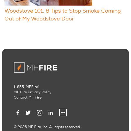
Woodstove 101: 8 Tips to Stop Smoke Coming
Out of My Woodstove Door
1-855-MFFire1
MF Fire Privacy Policy
Contact MF Fire
© 2026 MF Fire, Inc. All rights reserved.