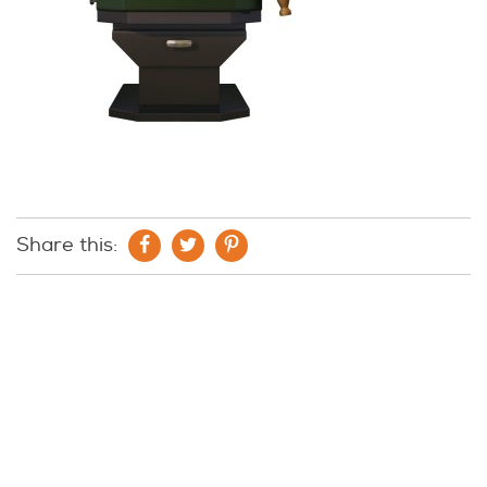
Share this: