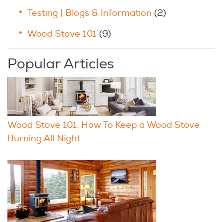
Testing | Blogs & Information
(2)
Wood Stove 101
(9)
Popular Articles
Wood Stove 101: How To Keep a Wood Stove
Burning All Night