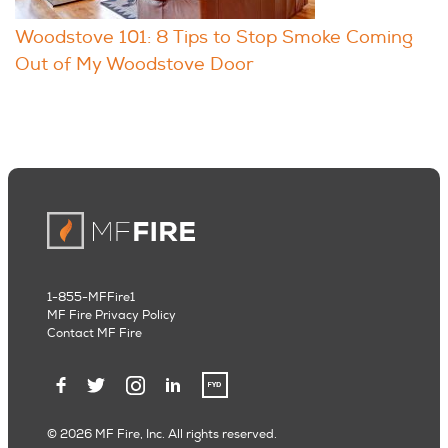
Woodstove 101: 8 Tips to Stop Smoke Coming
Out of My Woodstove Door
1-855-MFFire1
MF Fire Privacy Policy
Contact MF Fire
© 2026 MF Fire, Inc. All rights reserved.