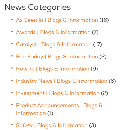
News Categories
As Seen In | Blogs & Information
(16)
Awards | Blogs & Information
(7)
Catalyst | Blogs & Information
(17)
Fire Friday | Blogs & Information
(2)
How To | Blogs & Information
(9)
Industry News | Blogs & Information
(6)
Investment | Blogs & Information
(2)
Product Announcements | Blogs &
Information
(1)
Safety | Blogs & Information
(3)