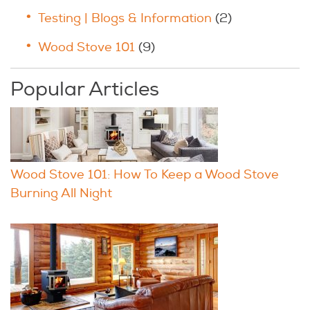
Testing | Blogs & Information
(2)
Wood Stove 101
(9)
Popular Articles
Wood Stove 101: How To Keep a Wood Stove
Burning All Night