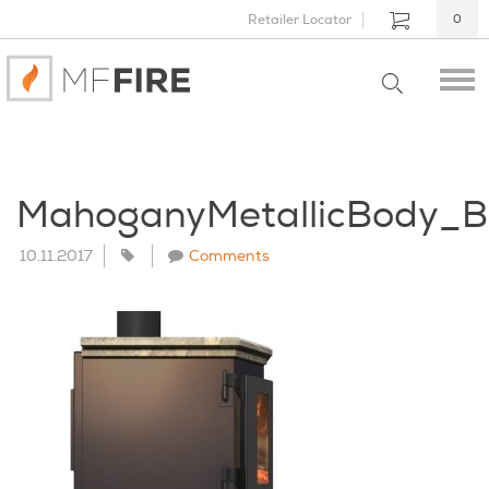
Retailer Locator
0
MahoganyMetallicBody_B
10.11.2017
Comments