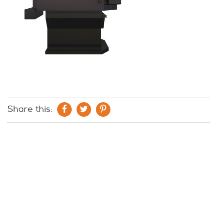
Share this: