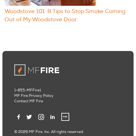
Woodstove 101: 8 Tips to Stop Smoke Coming
Out of My Woodstove Door
1-855-MFFire1
MF Fire Privacy Policy
Contact MF Fire
© 2026 MF Fire, Inc. All rights reserved.