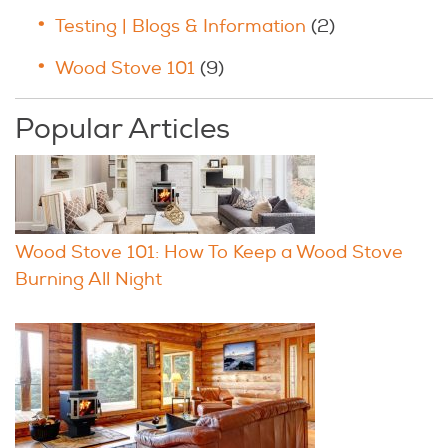
Testing | Blogs & Information
(2)
Wood Stove 101
(9)
Popular Articles
Wood Stove 101: How To Keep a Wood Stove
Burning All Night