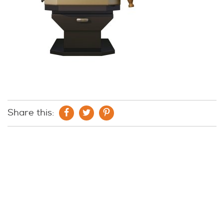
Share this: