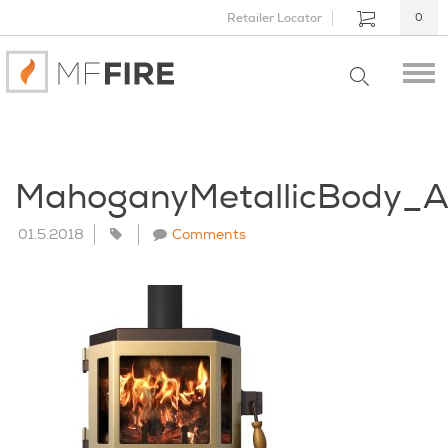
Retailer Locator
0
MahoganyMetallicBody_
01.5.2018
Comments