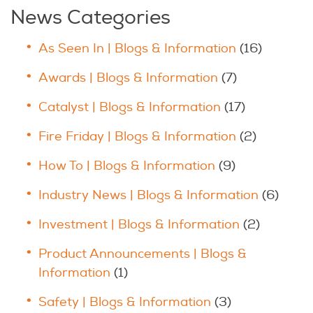
News Categories
As Seen In | Blogs & Information
(16)
Awards | Blogs & Information
(7)
Catalyst | Blogs & Information
(17)
Fire Friday | Blogs & Information
(2)
How To | Blogs & Information
(9)
Industry News | Blogs & Information
(6)
Investment | Blogs & Information
(2)
Product Announcements | Blogs &
Information
(1)
Safety | Blogs & Information
(3)