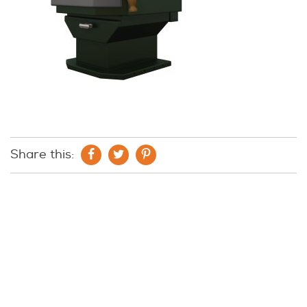
Share this: