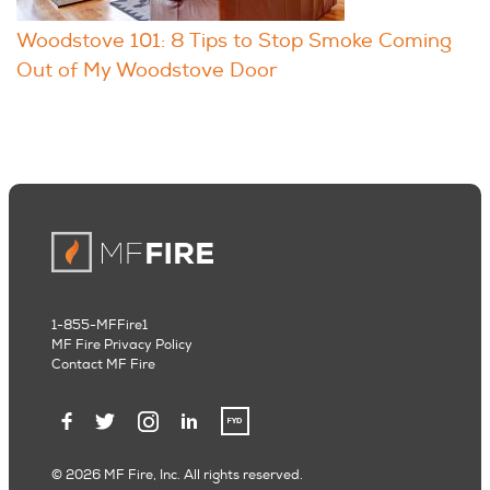
Woodstove 101: 8 Tips to Stop Smoke Coming
Out of My Woodstove Door
1-855-MFFire1
MF Fire Privacy Policy
Contact MF Fire
© 2026 MF Fire, Inc. All rights reserved.