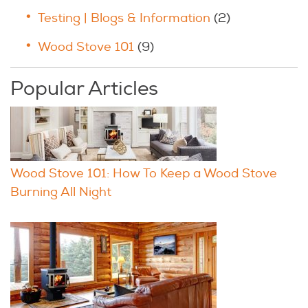
Testing | Blogs & Information
(2)
Wood Stove 101
(9)
Popular Articles
Wood Stove 101: How To Keep a Wood Stove
Burning All Night