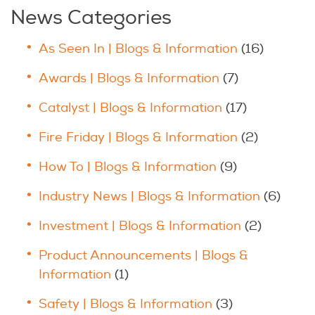
News Categories
As Seen In | Blogs & Information
(16)
Awards | Blogs & Information
(7)
Catalyst | Blogs & Information
(17)
Fire Friday | Blogs & Information
(2)
How To | Blogs & Information
(9)
Industry News | Blogs & Information
(6)
Investment | Blogs & Information
(2)
Product Announcements | Blogs &
Information
(1)
Safety | Blogs & Information
(3)