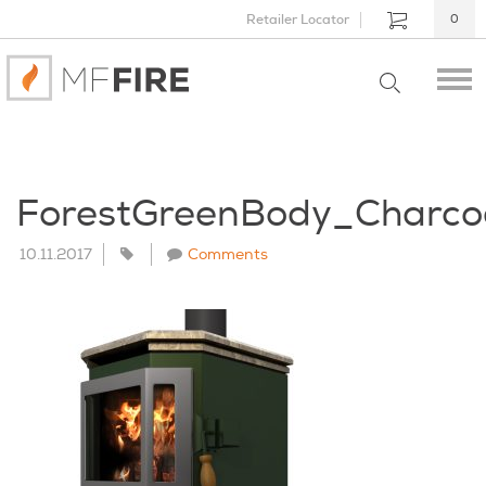
Retailer Locator
0
ForestGreenBody_Charc
10.11.2017
Comments