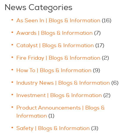
News Categories
As Seen In | Blogs & Information
(16)
Awards | Blogs & Information
(7)
Catalyst | Blogs & Information
(17)
Fire Friday | Blogs & Information
(2)
How To | Blogs & Information
(9)
Industry News | Blogs & Information
(6)
Investment | Blogs & Information
(2)
Product Announcements | Blogs &
Information
(1)
Safety | Blogs & Information
(3)