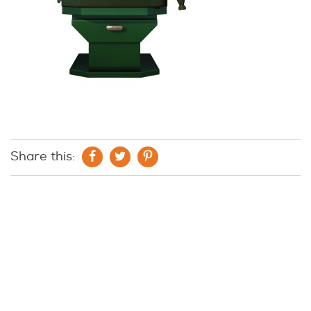
Share this: