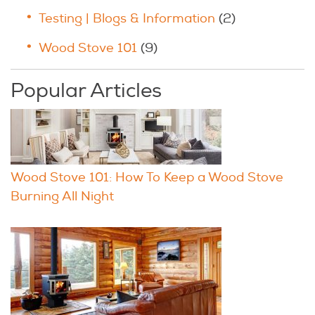
Testing | Blogs & Information
(2)
Wood Stove 101
(9)
Popular Articles
Wood Stove 101: How To Keep a Wood Stove
Burning All Night