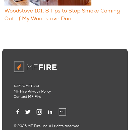
Woodstove 101: 8 Tips to Stop Smoke Coming
Out of My Woodstove Door
1-855-MFFire1
MF Fire Privacy Policy
Contact MF Fire
© 2026 MF Fire, Inc. All rights reserved.