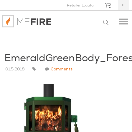
Retailer Locator
0
EmeraldGreenBody_Fore
01.5.2018
Comments