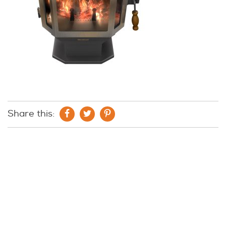
Share this: