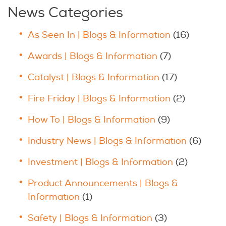
News Categories
As Seen In | Blogs & Information
(16)
Awards | Blogs & Information
(7)
Catalyst | Blogs & Information
(17)
Fire Friday | Blogs & Information
(2)
How To | Blogs & Information
(9)
Industry News | Blogs & Information
(6)
Investment | Blogs & Information
(2)
Product Announcements | Blogs &
Information
(1)
Safety | Blogs & Information
(3)