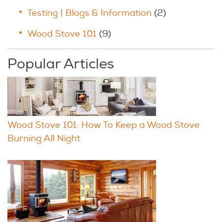
Testing | Blogs & Information
(2)
Wood Stove 101
(9)
Popular Articles
Wood Stove 101: How To Keep a Wood Stove
Burning All Night