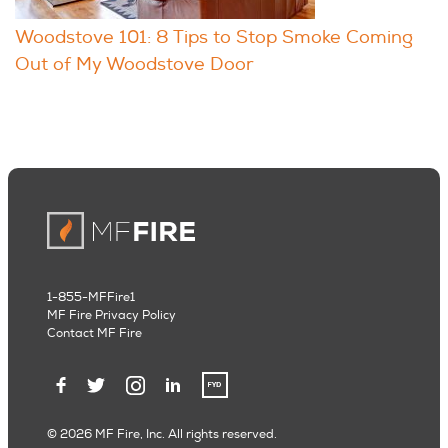
Woodstove 101: 8 Tips to Stop Smoke Coming
Out of My Woodstove Door
1-855-MFFire1
MF Fire Privacy Policy
Contact MF Fire
© 2026 MF Fire, Inc. All rights reserved.