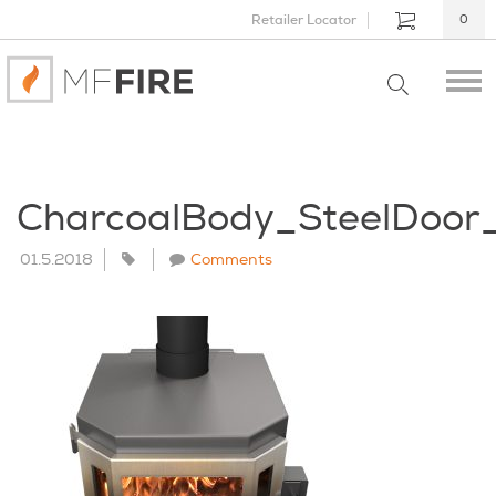
Retailer Locator
0
CharcoalBody_SteelDoo
01.5.2018
Comments