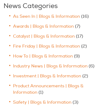
News Categories
As Seen In | Blogs & Information
(16)
Awards | Blogs & Information
(7)
Catalyst | Blogs & Information
(17)
Fire Friday | Blogs & Information
(2)
How To | Blogs & Information
(9)
Industry News | Blogs & Information
(6)
Investment | Blogs & Information
(2)
Product Announcements | Blogs &
Information
(1)
Safety | Blogs & Information
(3)