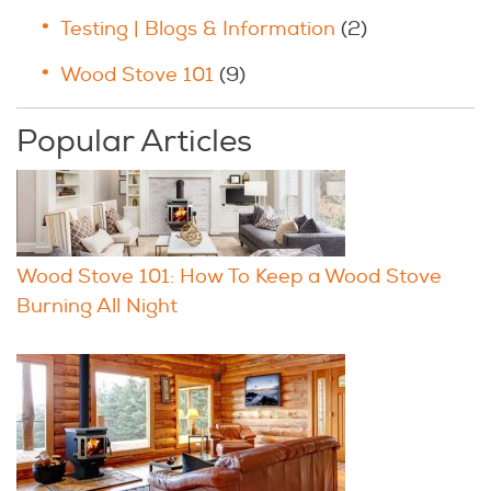
Testing | Blogs & Information
(2)
Wood Stove 101
(9)
Popular Articles
Wood Stove 101: How To Keep a Wood Stove
Burning All Night