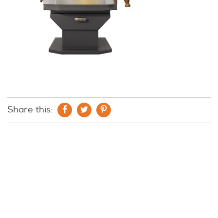
Share this: