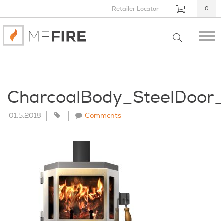
Retailer Locator
0
CharcoalBody_SteelDoo
01.5.2018
Comments