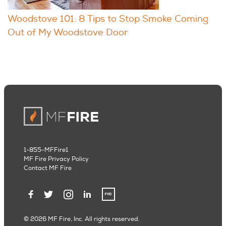
Woodstove 101: 8 Tips to Stop Smoke Coming
Out of My Woodstove Door
1-855-MFFire1
MF Fire Privacy Policy
Contact MF Fire
© 2026 MF Fire, Inc. All rights reserved.