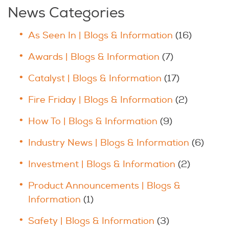
News Categories
As Seen In | Blogs & Information
(16)
Awards | Blogs & Information
(7)
Catalyst | Blogs & Information
(17)
Fire Friday | Blogs & Information
(2)
How To | Blogs & Information
(9)
Industry News | Blogs & Information
(6)
Investment | Blogs & Information
(2)
Product Announcements | Blogs &
Information
(1)
Safety | Blogs & Information
(3)