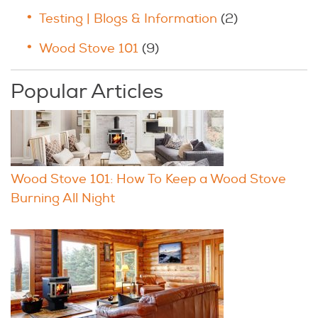
Testing | Blogs & Information
(2)
Wood Stove 101
(9)
Popular Articles
Wood Stove 101: How To Keep a Wood Stove
Burning All Night