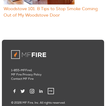
Woodstove 101: 8 Tips to Stop Smoke Coming
Out of My Woodstove Door
1-855-MFFire1
MF Fire Privacy Policy
Contact MF Fire
© 2026 MF Fire, Inc. All rights reserved.