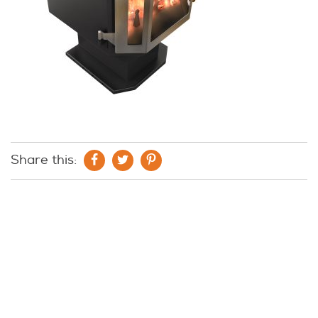
Share this: