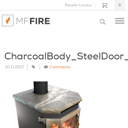
Retailer Locator
0
CharcoalBody_SteelDoor
10.11.2017
Comments