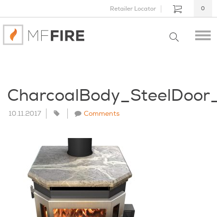
Retailer Locator
0
CharcoalBody_SteelDoor
10.11.2017
Comments