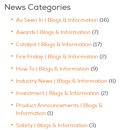
News Categories
As Seen In | Blogs & Information
(16)
Awards | Blogs & Information
(7)
Catalyst | Blogs & Information
(17)
Fire Friday | Blogs & Information
(2)
How To | Blogs & Information
(9)
Industry News | Blogs & Information
(6)
Investment | Blogs & Information
(2)
Product Announcements | Blogs &
Information
(1)
Safety | Blogs & Information
(3)