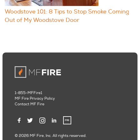
Woodstove 101: 8 Tips to Stop Smoke Coming
Out of My Woodstove Door
1-855-MFFire1
MF Fire Privacy Policy
Contact MF Fire
© 2026 MF Fire, Inc. All rights reserved.