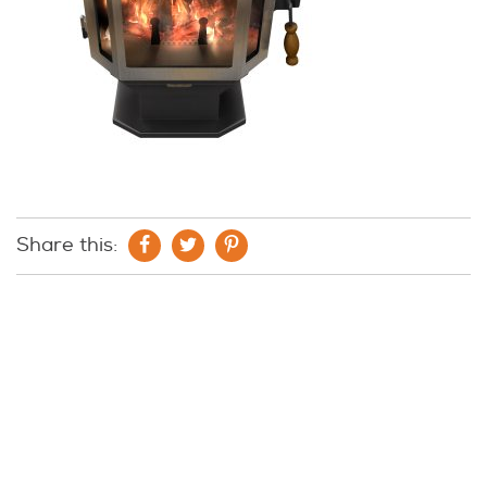
Share this: