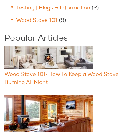
Testing | Blogs & Information
(2)
Wood Stove 101
(9)
Popular Articles
Wood Stove 101: How To Keep a Wood Stove
Burning All Night