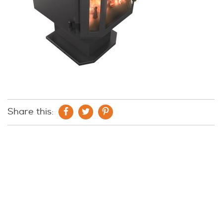
Share this: