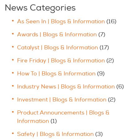
News Categories
As Seen In | Blogs & Information
(16)
Awards | Blogs & Information
(7)
Catalyst | Blogs & Information
(17)
Fire Friday | Blogs & Information
(2)
How To | Blogs & Information
(9)
Industry News | Blogs & Information
(6)
Investment | Blogs & Information
(2)
Product Announcements | Blogs &
Information
(1)
Safety | Blogs & Information
(3)