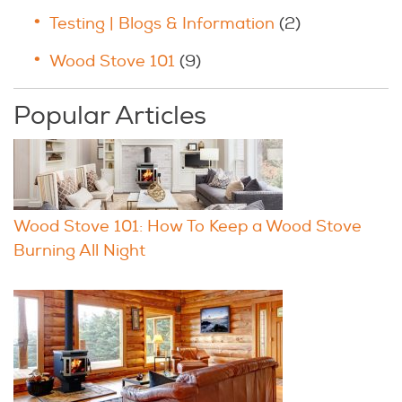
Testing | Blogs & Information
(2)
Wood Stove 101
(9)
Popular Articles
Wood Stove 101: How To Keep a Wood Stove
Burning All Night