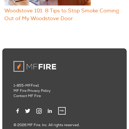
Woodstove 101: 8 Tips to Stop Smoke Coming
Out of My Woodstove Door
1-855-MFFire1
MF Fire Privacy Policy
Contact MF Fire
© 2026 MF Fire, Inc. All rights reserved.