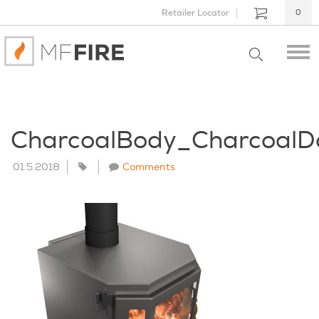
Retailer Locator
0
CharcoalBody_Charcoal
01.5.2018
Comments