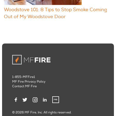
Woodstove 101: 8 Tips to Stop Smoke Coming
Out of My Woodstove Door
1-855-MFFire1
MF Fire Privacy Policy
Contact MF Fire
© 2026 MF Fire, Inc. All rights reserved.