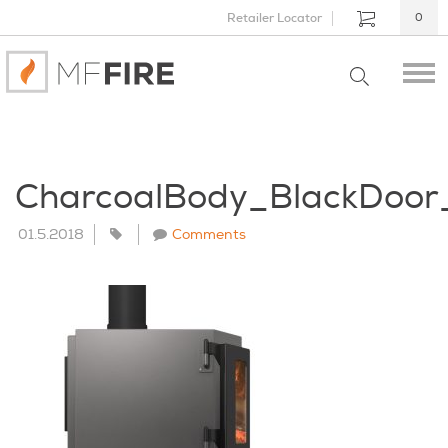
Retailer Locator
0
CharcoalBody_BlackDoo
01.5.2018
Comments