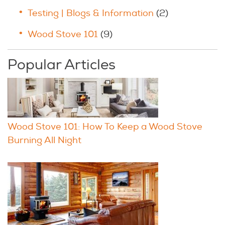
Testing | Blogs & Information
(2)
Wood Stove 101
(9)
Popular Articles
Wood Stove 101: How To Keep a Wood Stove
Burning All Night