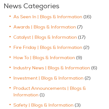
News Categories
As Seen In | Blogs & Information
(16)
Awards | Blogs & Information
(7)
Catalyst | Blogs & Information
(17)
Fire Friday | Blogs & Information
(2)
How To | Blogs & Information
(9)
Industry News | Blogs & Information
(6)
Investment | Blogs & Information
(2)
Product Announcements | Blogs &
Information
(1)
Safety | Blogs & Information
(3)