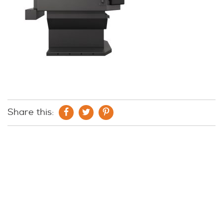
Share this: