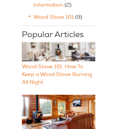
Information
(2)
Wood Stove 101
(9)
Popular Articles
Wood Stove 101: How To
Keep a Wood Stove Burning
All Night