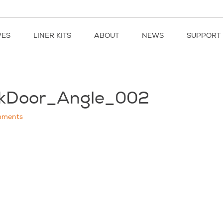
VES
LINER KITS
ABOUT
NEWS
SUPPORT
ckDoor_Angle_002
ments