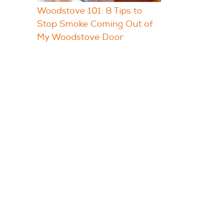
Woodstove 101: 8 Tips to
Stop Smoke Coming Out of
My Woodstove Door