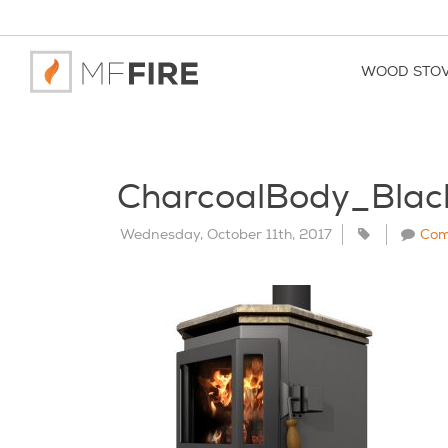
WOOD STO
CharcoalBody_Bla
Wednesday, October 11th, 2017
Com