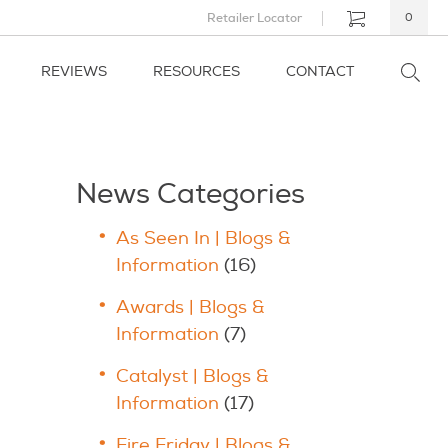
Retailer Locator
0
REVIEWS
RESOURCES
CONTACT
News Categories
As Seen In | Blogs &
Information
(16)
Awards | Blogs &
Information
(7)
Catalyst | Blogs &
Information
(17)
Fire Friday | Blogs &