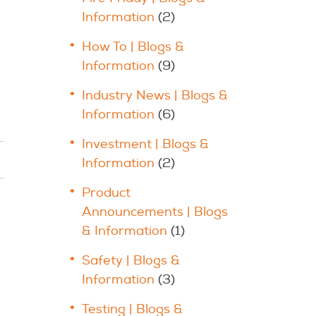
Information
(2)
How To | Blogs &
Information
(9)
Industry News | Blogs &
Information
(6)
Investment | Blogs &
Information
(2)
Product
Announcements | Blogs
& Information
(1)
Safety | Blogs &
Information
(3)
Testing | Blogs &