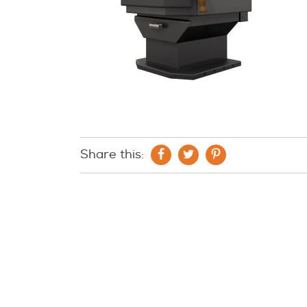
Share this: