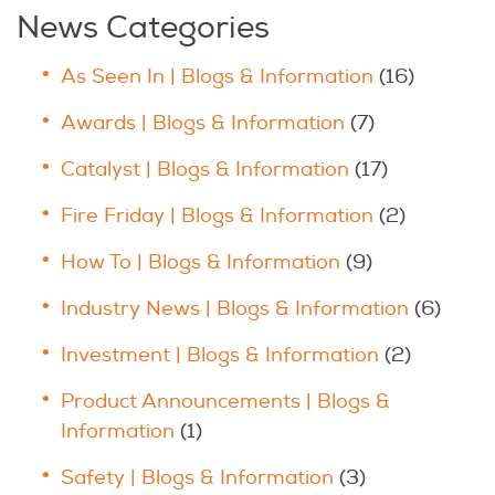
News Categories
As Seen In | Blogs & Information
(16)
Awards | Blogs & Information
(7)
Catalyst | Blogs & Information
(17)
Fire Friday | Blogs & Information
(2)
How To | Blogs & Information
(9)
Industry News | Blogs & Information
(6)
Investment | Blogs & Information
(2)
Product Announcements | Blogs &
Information
(1)
Safety | Blogs & Information
(3)