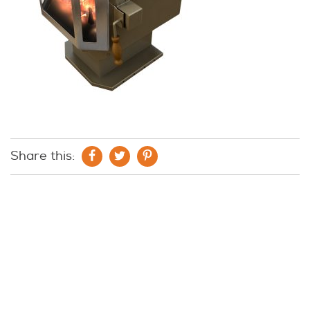
Share this: