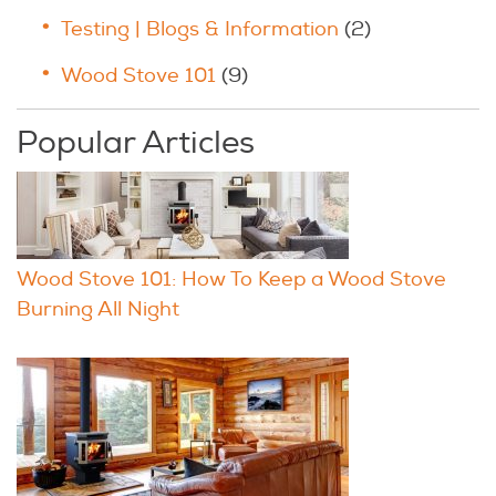
Testing | Blogs & Information
(2)
Wood Stove 101
(9)
Popular Articles
Wood Stove 101: How To Keep a Wood Stove
Burning All Night