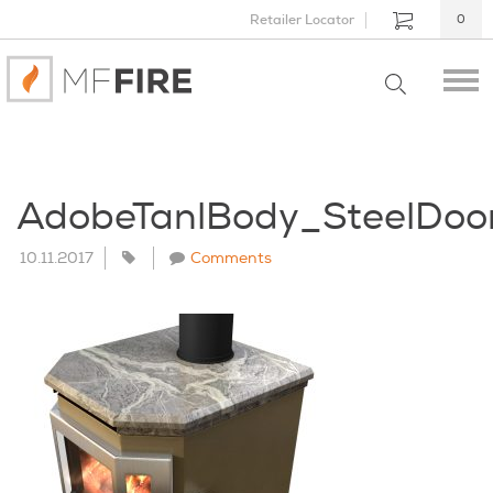
Retailer Locator
0
AdobeTanlBody_SteelDo
10.11.2017
Comments