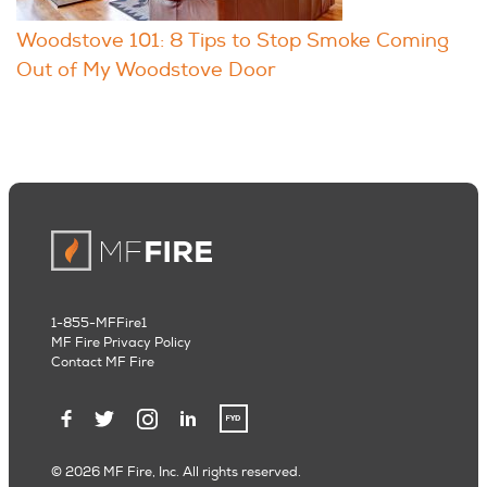
Woodstove 101: 8 Tips to Stop Smoke Coming
Out of My Woodstove Door
1-855-MFFire1
MF Fire Privacy Policy
Contact MF Fire
© 2026 MF Fire, Inc. All rights reserved.