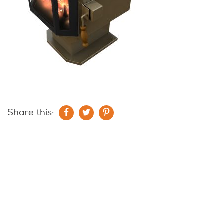
Share this: