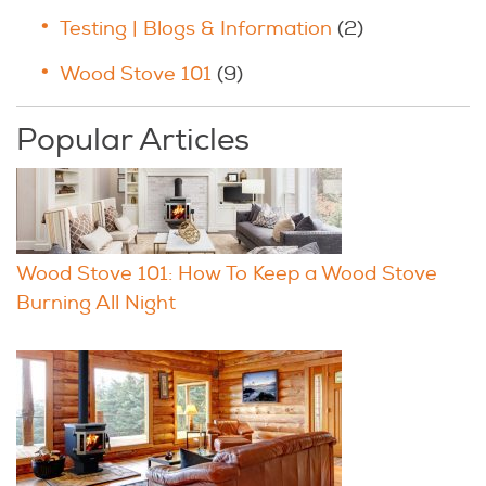
Testing | Blogs & Information
(2)
Wood Stove 101
(9)
Popular Articles
Wood Stove 101: How To Keep a Wood Stove
Burning All Night