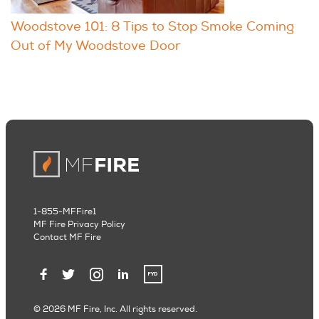
Woodstove 101: 8 Tips to Stop Smoke Coming
Out of My Woodstove Door
1-855-MFFire1
MF Fire Privacy Policy
Contact MF Fire
© 2026 MF Fire, Inc. All rights reserved.