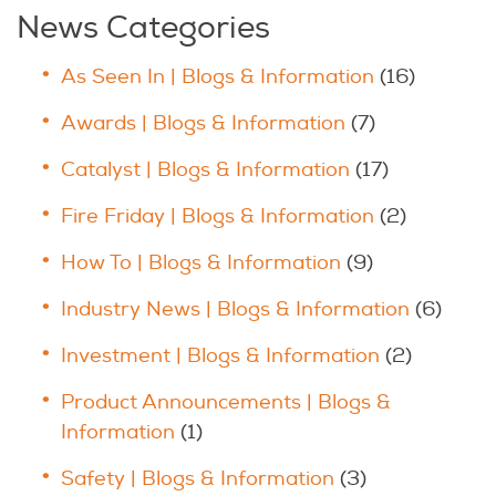
News Categories
As Seen In | Blogs & Information
(16)
Awards | Blogs & Information
(7)
Catalyst | Blogs & Information
(17)
Fire Friday | Blogs & Information
(2)
How To | Blogs & Information
(9)
Industry News | Blogs & Information
(6)
Investment | Blogs & Information
(2)
Product Announcements | Blogs &
Information
(1)
Safety | Blogs & Information
(3)