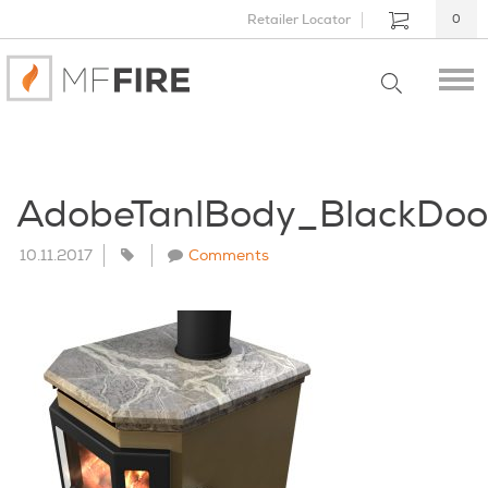
Retailer Locator
0
AdobeTanlBody_BlackDo
10.11.2017
Comments