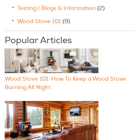
Testing | Blogs & Information
(2)
Wood Stove 101
(9)
Popular Articles
Wood Stove 101: How To Keep a Wood Stove
Burning All Night