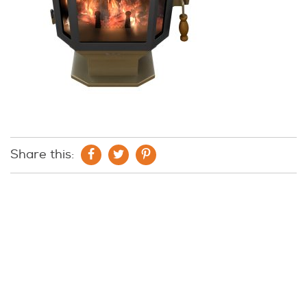
Share this: