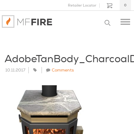
Retailer Locator
0
AdobeTanBody_Charcoal
10.11.2017
Comments