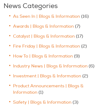
News Categories
As Seen In | Blogs & Information
(16)
Awards | Blogs & Information
(7)
Catalyst | Blogs & Information
(17)
Fire Friday | Blogs & Information
(2)
How To | Blogs & Information
(9)
Industry News | Blogs & Information
(6)
Investment | Blogs & Information
(2)
Product Announcements | Blogs &
Information
(1)
Safety | Blogs & Information
(3)