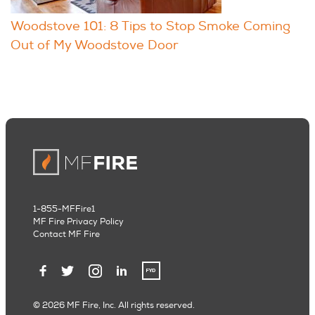
Woodstove 101: 8 Tips to Stop Smoke Coming
Out of My Woodstove Door
1-855-MFFire1
MF Fire Privacy Policy
Contact MF Fire
© 2026 MF Fire, Inc. All rights reserved.