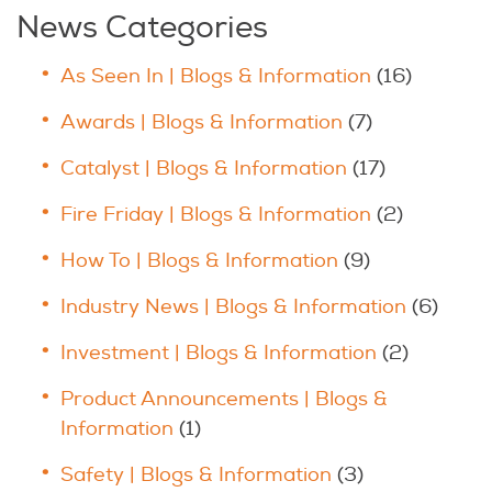
News Categories
As Seen In | Blogs & Information
(16)
Awards | Blogs & Information
(7)
Catalyst | Blogs & Information
(17)
Fire Friday | Blogs & Information
(2)
How To | Blogs & Information
(9)
Industry News | Blogs & Information
(6)
Investment | Blogs & Information
(2)
Product Announcements | Blogs &
Information
(1)
Safety | Blogs & Information
(3)