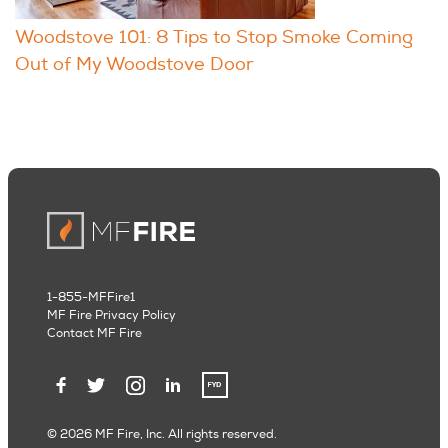
Woodstove 101: 8 Tips to Stop Smoke Coming
Out of My Woodstove Door
1-855-MFFire1
MF Fire Privacy Policy
Contact MF Fire
© 2026 MF Fire, Inc. All rights reserved.