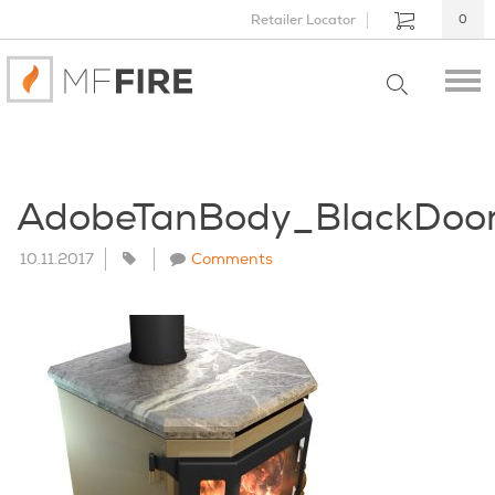
Retailer Locator
0
AdobeTanBody_BlackDoo
10.11.2017
Comments