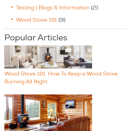
Testing | Blogs & Information
(2)
Wood Stove 101
(9)
Popular Articles
Wood Stove 101: How To Keep a Wood Stove
Burning All Night