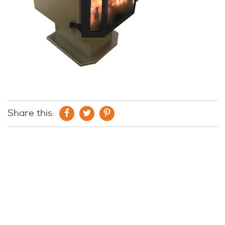
Share this: