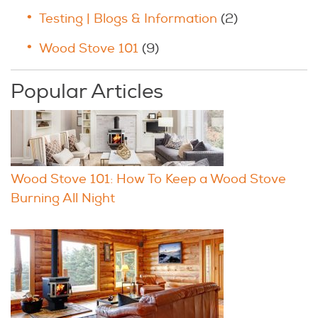
Testing | Blogs & Information
(2)
Wood Stove 101
(9)
Popular Articles
Wood Stove 101: How To Keep a Wood Stove
Burning All Night