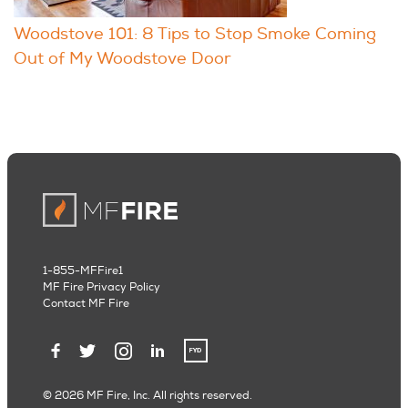
Woodstove 101: 8 Tips to Stop Smoke Coming
Out of My Woodstove Door
1-855-MFFire1
MF Fire Privacy Policy
Contact MF Fire
© 2026 MF Fire, Inc. All rights reserved.