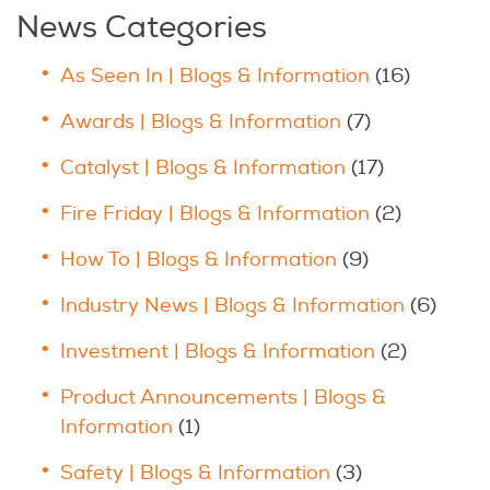
News Categories
As Seen In | Blogs & Information
(16)
Awards | Blogs & Information
(7)
Catalyst | Blogs & Information
(17)
Fire Friday | Blogs & Information
(2)
How To | Blogs & Information
(9)
Industry News | Blogs & Information
(6)
Investment | Blogs & Information
(2)
Product Announcements | Blogs &
Information
(1)
Safety | Blogs & Information
(3)