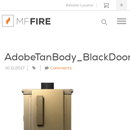
Retailer Locator
0
AdobeTanBody_BlackDoo
10.11.2017
Comments