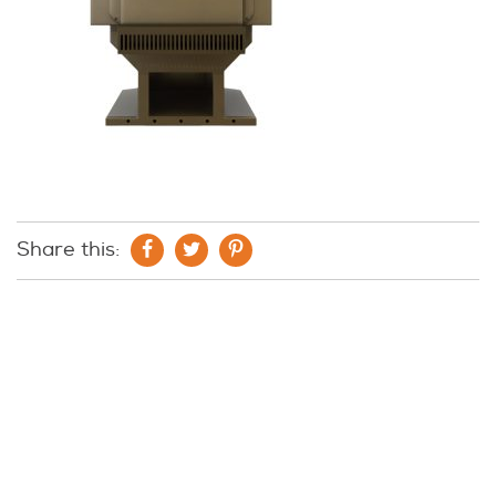
Share this: