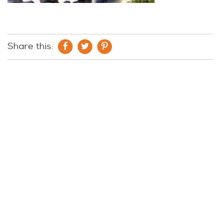
Share this: