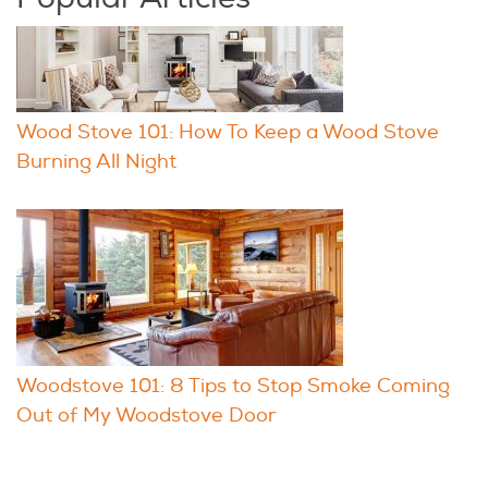
Wood Stove 101: How To Keep a Wood Stove
Burning All Night
Woodstove 101: 8 Tips to Stop Smoke Coming
Out of My Woodstove Door