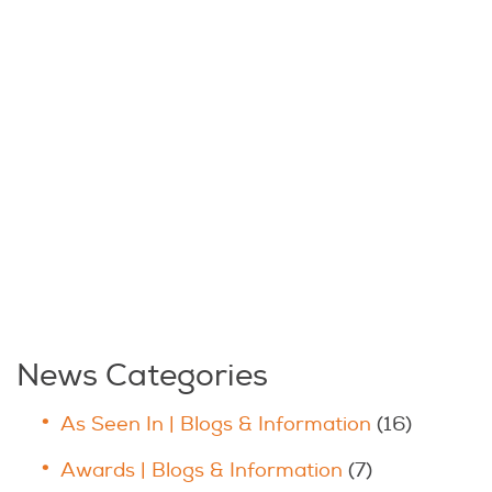
News Categories
As Seen In | Blogs & Information
(16)
Awards | Blogs & Information
(7)