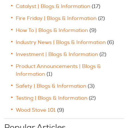
Catalyst | Blogs & Information
(17)
Fire Friday | Blogs & Information
(2)
How To | Blogs & Information
(9)
Industry News | Blogs & Information
(6)
Investment | Blogs & Information
(2)
Product Announcements | Blogs &
Information
(1)
Safety | Blogs & Information
(3)
Testing | Blogs & Information
(2)
Wood Stove 101
(9)
Popular Articles