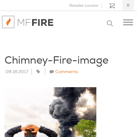
Retailer Locator
0
Chimney-Fire-image
08.18.2017
Comments