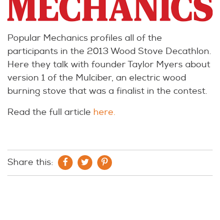
Popular Mechanics profiles all of the
participants in the 2013 Wood Stove Decathlon.
Here they talk with founder Taylor Myers about
version 1 of the Mulciber, an electric wood
burning stove that was a finalist in the contest.
Read the full article
here.
Share this: