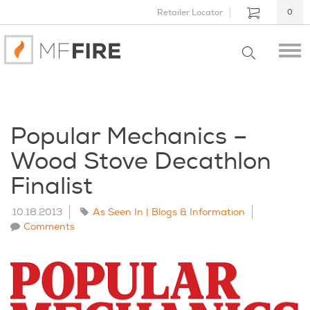
Retailer Locator
0
Popular Mechanics –
Wood Stove Decathlon
Finalist
10.18.2013
As Seen In | Blogs & Information
Comments