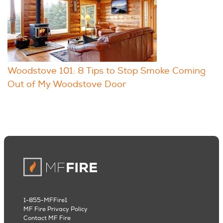
Woodstove 101: 8 Tips to Stop Smoke Coming
Out of My Woodstove Door
1-855-MFFire1
MF Fire Privacy Policy
Contact MF Fire