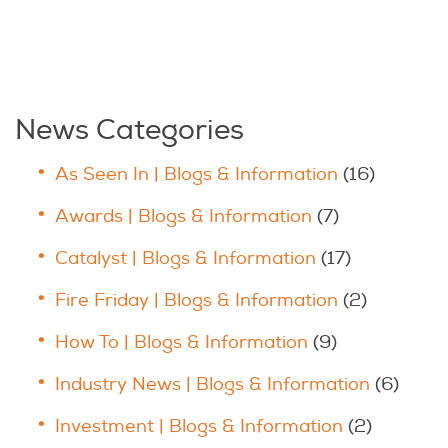
News Categories
As Seen In | Blogs & Information
(16)
Awards | Blogs & Information
(7)
Catalyst | Blogs & Information
(17)
Fire Friday | Blogs & Information
(2)
How To | Blogs & Information
(9)
Industry News | Blogs & Information
(6)
Investment | Blogs & Information
(2)