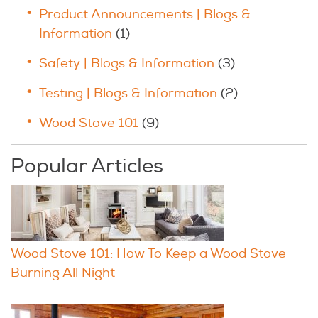
Product Announcements | Blogs &
Information
(1)
Safety | Blogs & Information
(3)
Testing | Blogs & Information
(2)
Wood Stove 101
(9)
Popular Articles
Wood Stove 101: How To Keep a Wood Stove
Burning All Night