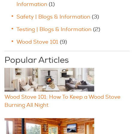
Information
(1)
Safety | Blogs & Information
(3)
Testing | Blogs & Information
(2)
Wood Stove 101
(9)
Popular Articles
Wood Stove 101: How To Keep a Wood Stove
Burning All Night