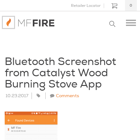
Retailer Locator
0
Bluetooth Screenshot
from Catalyst Wood
Burning Stove App
10.23.2017
Comments