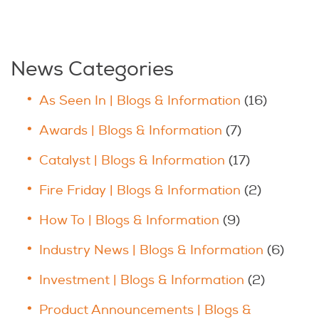
News Categories
As Seen In | Blogs & Information
(16)
Awards | Blogs & Information
(7)
Catalyst | Blogs & Information
(17)
Fire Friday | Blogs & Information
(2)
How To | Blogs & Information
(9)
Industry News | Blogs & Information
(6)
Investment | Blogs & Information
(2)
Product Announcements | Blogs &