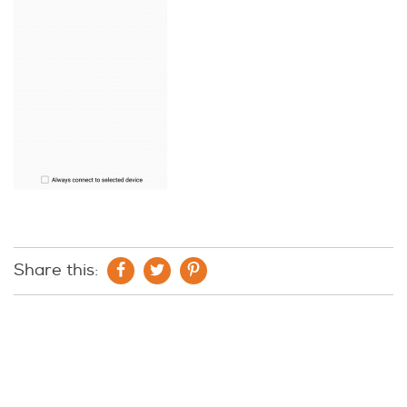
Share this: