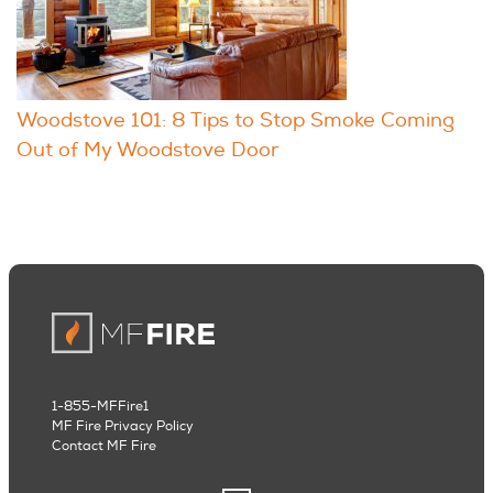
Woodstove 101: 8 Tips to Stop Smoke Coming
Out of My Woodstove Door
1-855-MFFire1
MF Fire Privacy Policy
Contact MF Fire