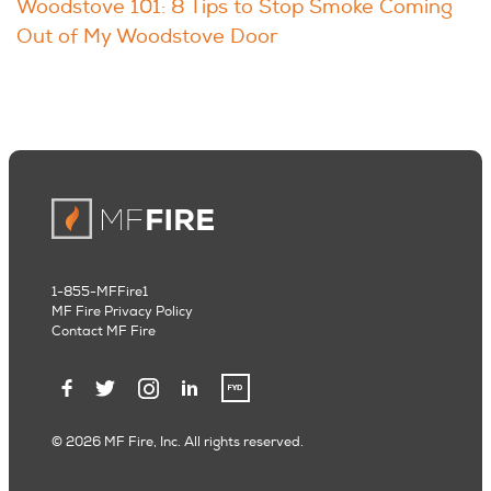
Woodstove 101: 8 Tips to Stop Smoke Coming
Out of My Woodstove Door
1-855-MFFire1
MF Fire Privacy Policy
Contact MF Fire
© 2026 MF Fire, Inc. All rights reserved.