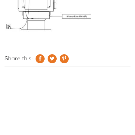
Share this: