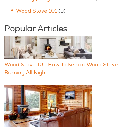
Wood Stove 101
(9)
Popular Articles
Wood Stove 101: How To Keep a Wood Stove
Burning All Night