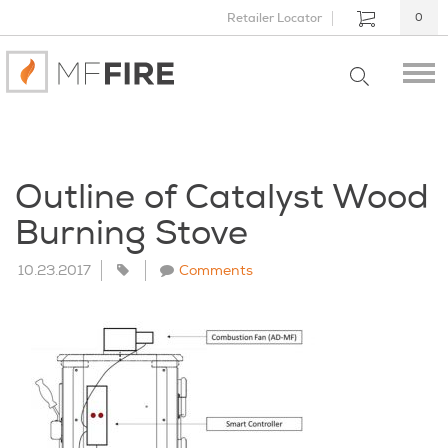
Retailer Locator
0
Outline of Catalyst Wood
Burning Stove
10.23.2017
Comments