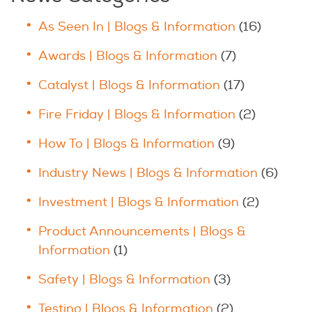
As Seen In | Blogs & Information
(16)
Awards | Blogs & Information
(7)
Catalyst | Blogs & Information
(17)
Fire Friday | Blogs & Information
(2)
How To | Blogs & Information
(9)
Industry News | Blogs & Information
(6)
Investment | Blogs & Information
(2)
Product Announcements | Blogs &
Information
(1)
Safety | Blogs & Information
(3)
Testing | Blogs & Information
(2)