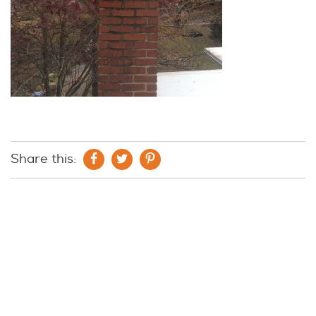
Share this: