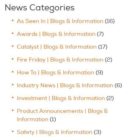
News Categories
As Seen In | Blogs & Information
(16)
Awards | Blogs & Information
(7)
Catalyst | Blogs & Information
(17)
Fire Friday | Blogs & Information
(2)
How To | Blogs & Information
(9)
Industry News | Blogs & Information
(6)
Investment | Blogs & Information
(2)
Product Announcements | Blogs &
Information
(1)
Safety | Blogs & Information
(3)