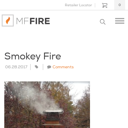
Retailer Locator
0
Smokey Fire
06.28.2017
Comments