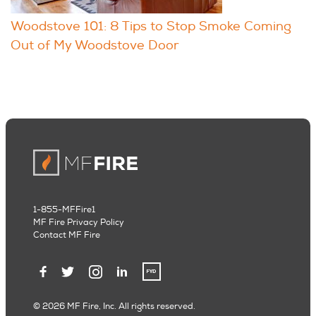
Woodstove 101: 8 Tips to Stop Smoke Coming
Out of My Woodstove Door
1-855-MFFire1
MF Fire Privacy Policy
Contact MF Fire
© 2026 MF Fire, Inc. All rights reserved.