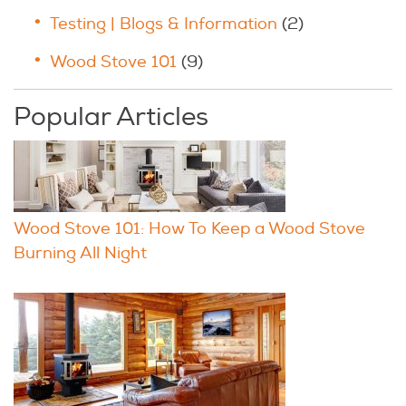
Testing | Blogs & Information
(2)
Wood Stove 101
(9)
Popular Articles
Wood Stove 101: How To Keep a Wood Stove
Burning All Night