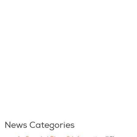
News Categories