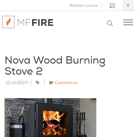
Retailer Locator
0
Nova Wood Burning
Stove 2
12.14.2023
Comments