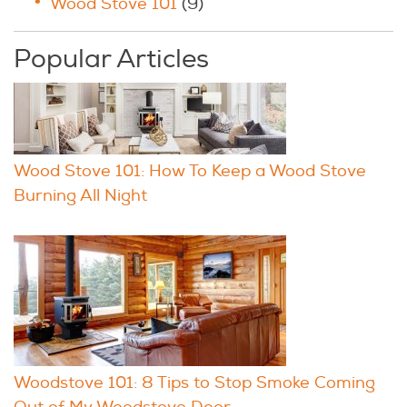
Wood Stove 101
(9)
Popular Articles
Wood Stove 101: How To Keep a Wood Stove
Burning All Night
Woodstove 101: 8 Tips to Stop Smoke Coming