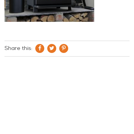
Share this: