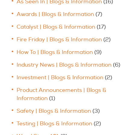
As Seen In | Blogs & Information
(16)
Awards | Blogs & Information
(7)
Catalyst | Blogs & Information
(17)
Fire Friday | Blogs & Information
(2)
How To | Blogs & Information
(9)
Industry News | Blogs & Information
(6)
Investment | Blogs & Information
(2)
Product Announcements | Blogs &
Information
(1)
Safety | Blogs & Information
(3)
Testing | Blogs & Information
(2)