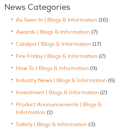
News Categories
As Seen In | Blogs & Information
(16)
Awards | Blogs & Information
(7)
Catalyst | Blogs & Information
(17)
Fire Friday | Blogs & Information
(2)
How To | Blogs & Information
(9)
Industry News | Blogs & Information
(6)
Investment | Blogs & Information
(2)
Product Announcements | Blogs &
Information
(1)
Safety | Blogs & Information
(3)