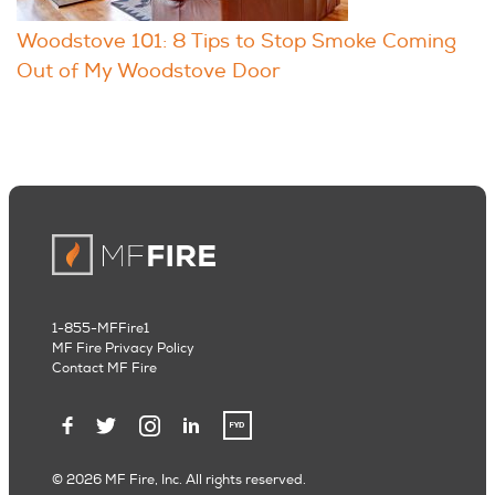
Woodstove 101: 8 Tips to Stop Smoke Coming
Out of My Woodstove Door
1-855-MFFire1
MF Fire Privacy Policy
Contact MF Fire
© 2026 MF Fire, Inc. All rights reserved.