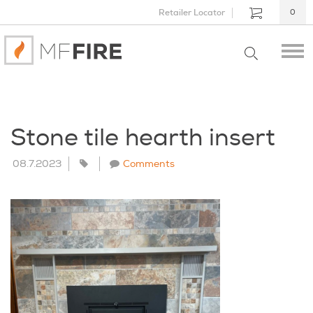
Retailer Locator
0
Stone tile hearth insert
08.7.2023
Comments