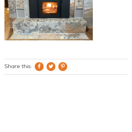
Share this: