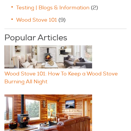
Testing | Blogs & Information
(2)
Wood Stove 101
(9)
Popular Articles
Wood Stove 101: How To Keep a Wood Stove
Burning All Night