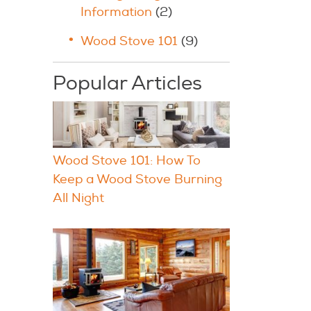
Information
(2)
Wood Stove 101
(9)
Popular Articles
Wood Stove 101: How To
Keep a Wood Stove Burning
All Night