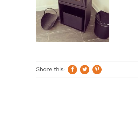
Share this: