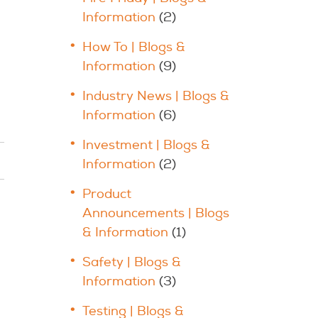
Information
(2)
How To | Blogs &
Information
(9)
Industry News | Blogs &
Information
(6)
Investment | Blogs &
Information
(2)
Product
Announcements | Blogs
& Information
(1)
Safety | Blogs &
Information
(3)
Testing | Blogs &