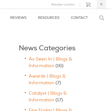
Retailer Locator
0
REVIEWS
RESOURCES
CONTACT
News Categories
As Seen In | Blogs &
Information
(16)
Awards | Blogs &
Information
(7)
Catalyst | Blogs &
Information
(17)
Fire Friday | Blogs &