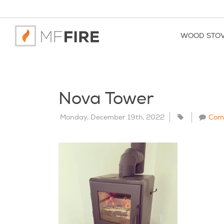
WOOD STO
Nova Tower
Monday, December 19th, 2022
Com