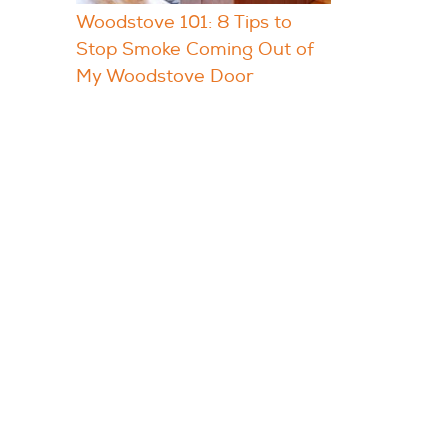
Woodstove 101: 8 Tips to
Stop Smoke Coming Out of
My Woodstove Door