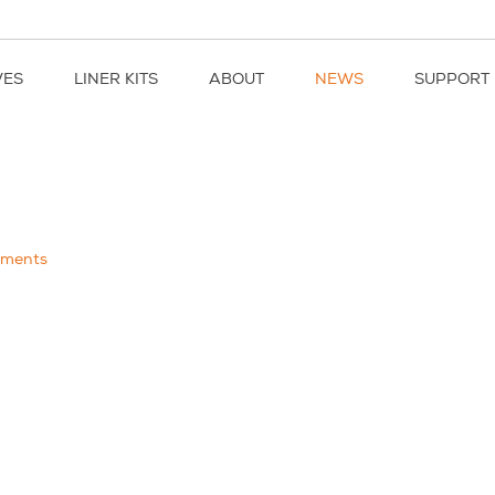
VES
LINER KITS
ABOUT
NEWS
SUPPORT
ments