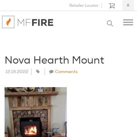
Retailer Locator
0
Nova Hearth Mount
12.19.2022
Comments