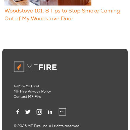
Woodstove 101: 8 Tips to Stop Smoke Coming
Out of My Woodstove Door
1-855-MFFire1
MF Fire Privacy Policy
Contact MF Fire
© 2026 MF Fire, Inc. All rights reserved.