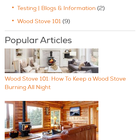
Testing | Blogs & Information
(2)
Wood Stove 101
(9)
Popular Articles
Wood Stove 101: How To Keep a Wood Stove
Burning All Night