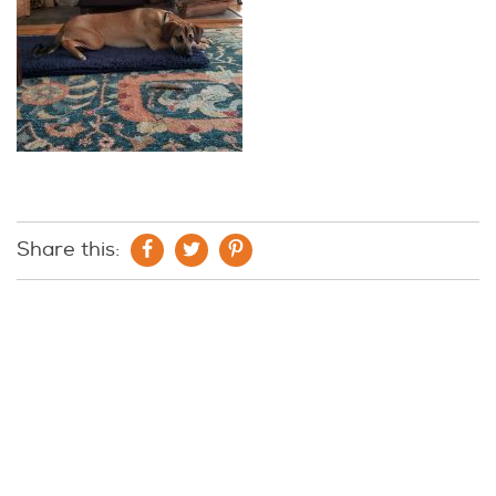
Share this: