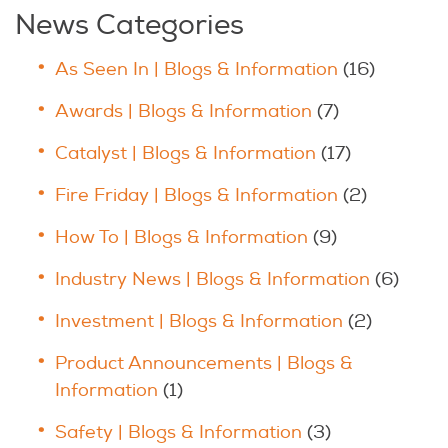
News Categories
As Seen In | Blogs & Information
(16)
Awards | Blogs & Information
(7)
Catalyst | Blogs & Information
(17)
Fire Friday | Blogs & Information
(2)
How To | Blogs & Information
(9)
Industry News | Blogs & Information
(6)
Investment | Blogs & Information
(2)
Product Announcements | Blogs &
Information
(1)
Safety | Blogs & Information
(3)