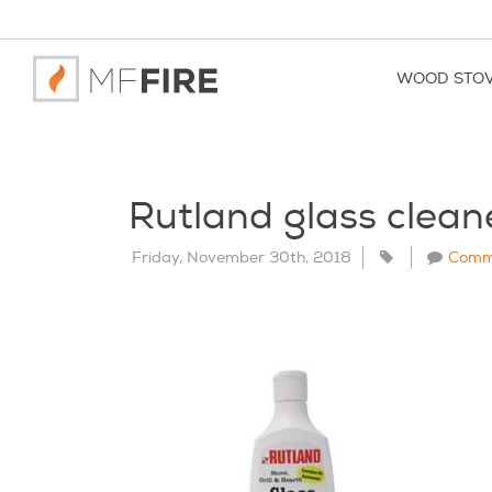
WOOD STO
Rutland glass clean
Friday, November 30th, 2018
Comm