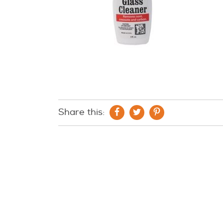
Share this: