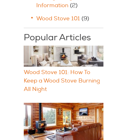
Information
(2)
Wood Stove 101
(9)
Popular Articles
Wood Stove 101: How To
Keep a Wood Stove Burning
All Night