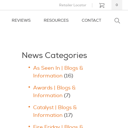
Retailer Locator
0
REVIEWS
RESOURCES
CONTACT
News Categories
As Seen In | Blogs &
Information
(16)
Awards | Blogs &
Information
(7)
Catalyst | Blogs &
Information
(17)
Fire Friday | Blogs &