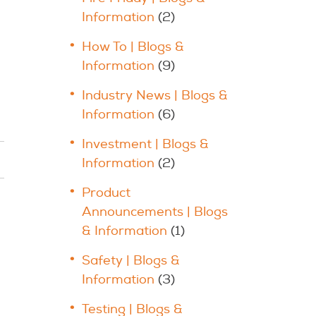
Information
(2)
How To | Blogs &
Information
(9)
Industry News | Blogs &
Information
(6)
Investment | Blogs &
Information
(2)
Product
Announcements | Blogs
& Information
(1)
Safety | Blogs &
Information
(3)
Testing | Blogs &