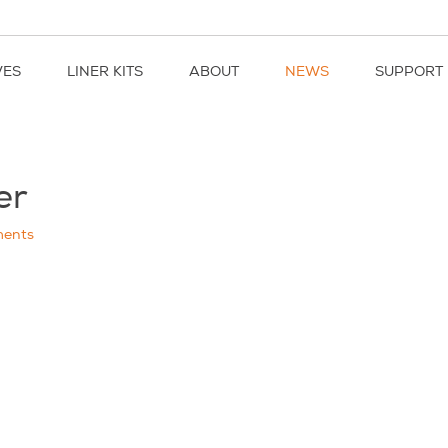
VES
LINER KITS
ABOUT
NEWS
SUPPORT
er
ents