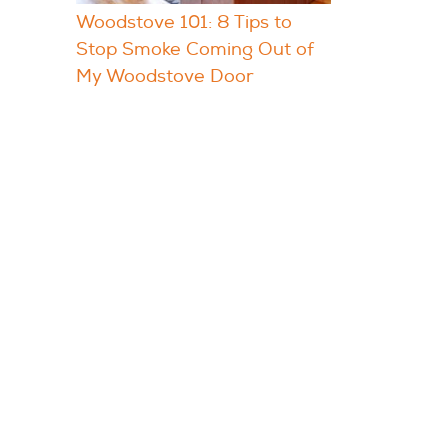
Woodstove 101: 8 Tips to
Stop Smoke Coming Out of
My Woodstove Door