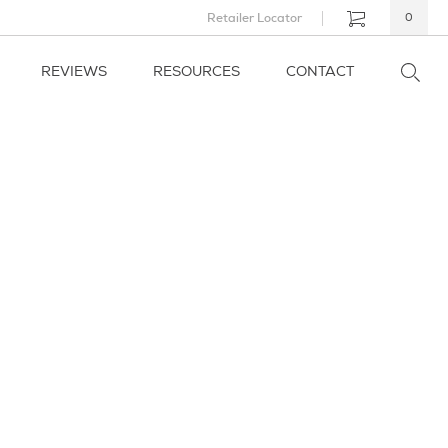
Retailer Locator
0
REVIEWS
RESOURCES
CONTACT