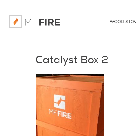
WOOD STO
Catalyst Box 2