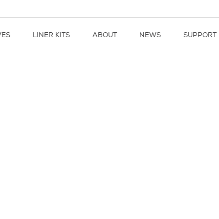
VES
LINER KITS
ABOUT
NEWS
SUPPORT