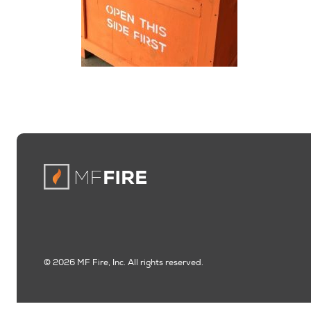
© 2026 MF Fire, Inc. All rights reserved.