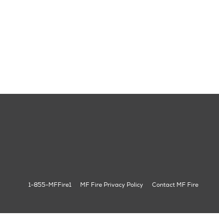
1-855-MFFire1
MF Fire Privacy Policy
Contact MF Fire