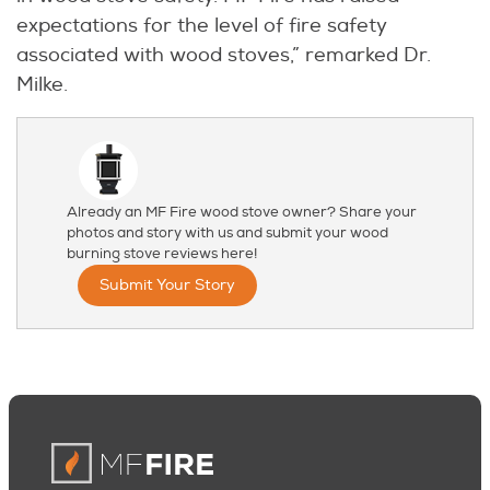
expectations for the level of fire safety
associated with wood stoves,” remarked Dr.
Milke.
Already an MF Fire wood stove owner? Share your
photos and story with us and submit your wood
burning stove reviews here!
Submit Your Story