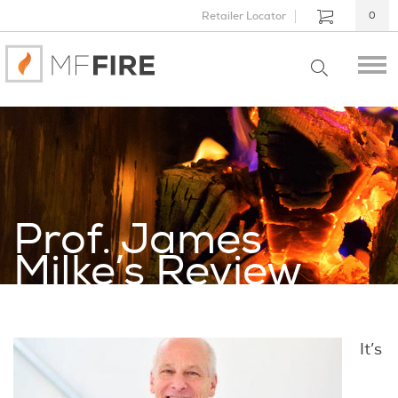
Retailer Locator
0
Prof. James
Milke’s Review
It’s