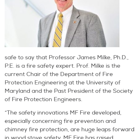
safe to say that Professor James Milke, Ph.D.,
P.E. is a fire safety expert. Prof. Milke is the
current Chair of the Department of Fire
Protection Engineering at the University of
Maryland and the Past President of the Society
of Fire Protection Engineers.
“The safety innovations MF Fire developed,
especially concerning fire prevention and
chimney fire protection, are huge leaps forward
in wood stove safety. MF Fire has raised