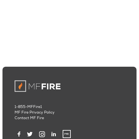
1-855-MFFire1
MF Fire Privacy Policy
Contact MF Fire