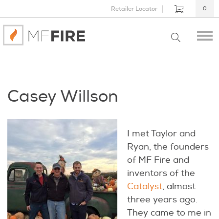
Retailer Locator
0
Casey Willson
I met Taylor and
Ryan, the founders
of MF Fire and
inventors of the
Catalyst
, almost
three years ago.
They came to me in