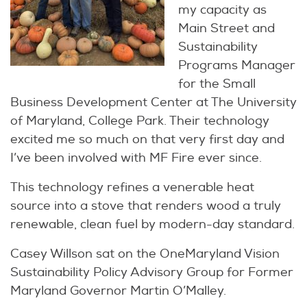
my capacity as
Main Street and
Sustainability
Programs Manager
for the Small
Business Development Center at The University
of Maryland, College Park. Their technology
excited me so much on that very first day and
I’ve been involved with MF Fire ever since.
This technology refines a venerable heat
source into a stove that renders wood a truly
renewable, clean fuel by modern-day standard.
Casey Willson sat on the OneMaryland Vision
Sustainability Policy Advisory Group for Former
Maryland Governor Martin O’Malley.