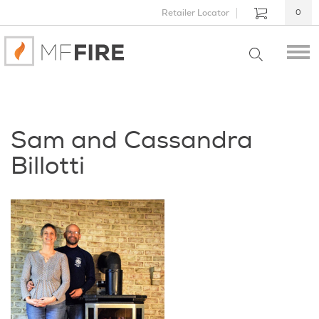
Retailer Locator
0
Sam and Cassandra
Billotti