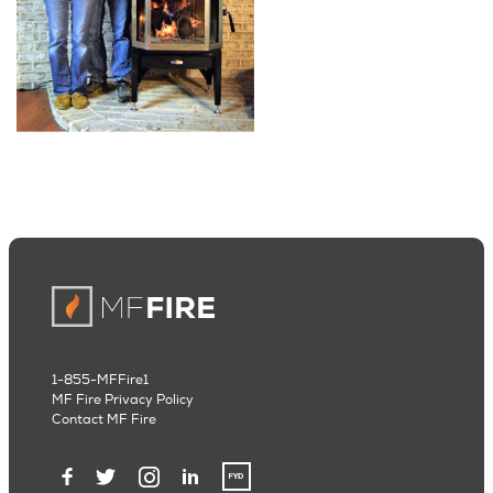
1-855-MFFire1
MF Fire Privacy Policy
Contact MF Fire