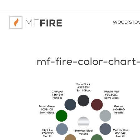
WOOD STO
mf-fire-color-chart