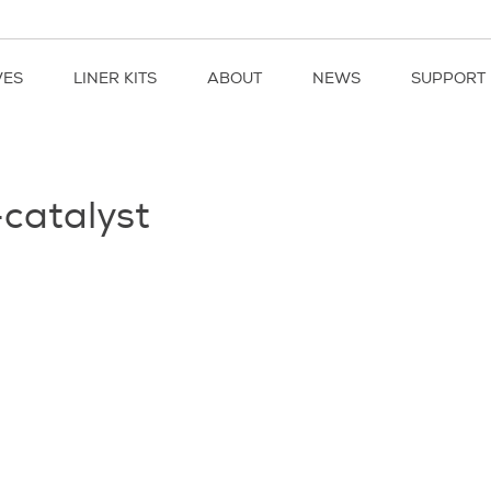
VES
LINER KITS
ABOUT
NEWS
SUPPORT
-catalyst