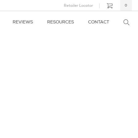
Retailer Locator
0
REVIEWS
RESOURCES
CONTACT