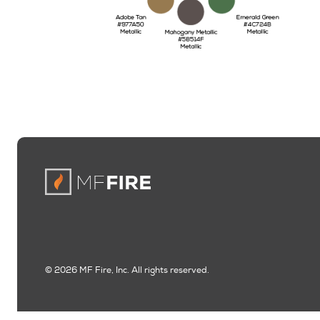
© 2026 MF Fire, Inc. All rights reserved.