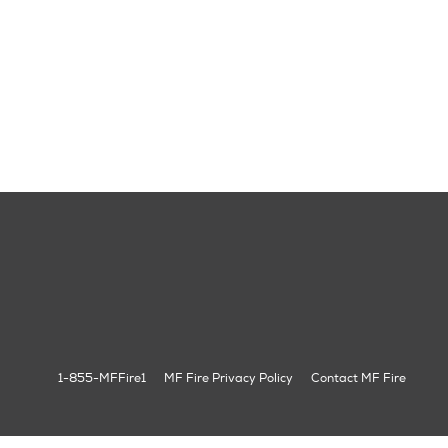
1-855-MFFire1
MF Fire Privacy Policy
Contact MF Fire