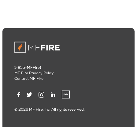
1-855-MFFire1
MF Fire Privacy Policy
Contact MF Fire
© 2026 MF Fire, Inc. All rights reserved.