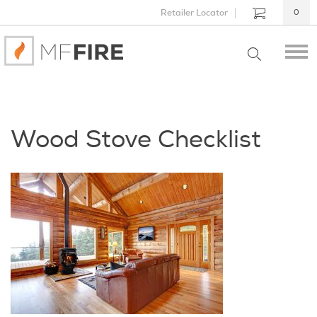
Retailer Locator
0
Wood Stove Checklist