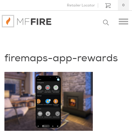
Retailer Locator
0
firemaps-app-rewards