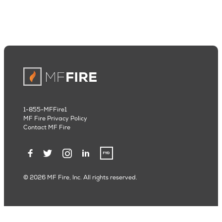
1-855-MFFire1
MF Fire Privacy Policy
Contact MF Fire
© 2026 MF Fire, Inc. All rights reserved.